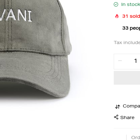
In stoc
31
sold
33
peop
Tax includ
Compa
Share
Ord