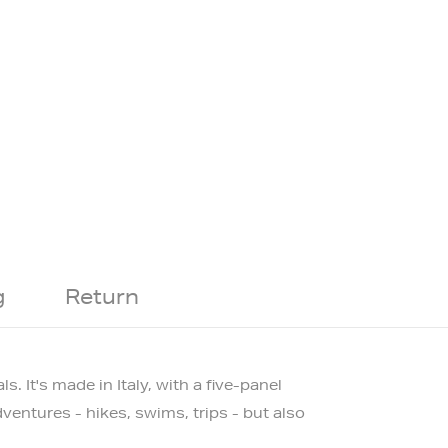
g
Return
ls.
It's made in Italy, with a five-panel
ventures - hikes, swims, trips - but also