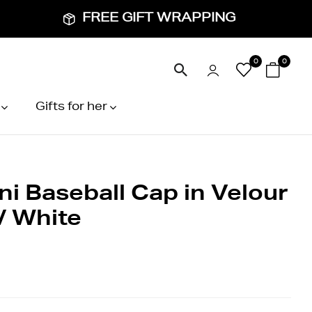
FREE GIFT WRAPPING
0
0
Gifts for her
ni Baseball Cap in Velour
/ White