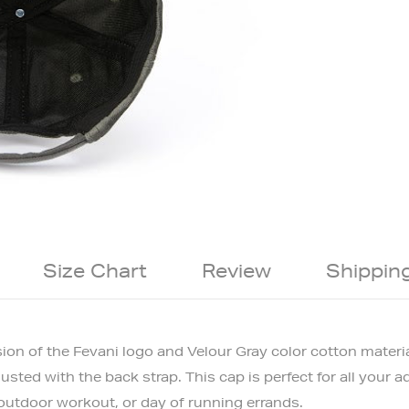
Size Chart
Review
Shippin
sion of the Fevani logo and Velour Gray color cotton materia
ted with the back strap. This cap is perfect for all your ad
 outdoor workout, or day of running errands.