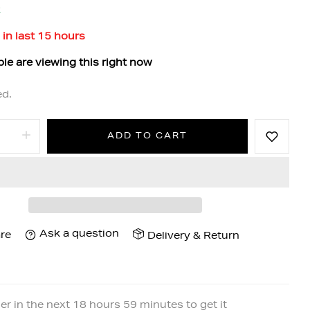
k
 in last
15
hours
le are viewing this right now
ed.
ADD TO CART
Ask a question
re
Delivery & Return
er in the next
18
hours
59
minutes to get it