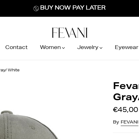
BUY NOW PAY LATER
Contact
Women
Jewelry
Eyewear
ray/ White
Feva
Gray
€45,00
By
FEVANI