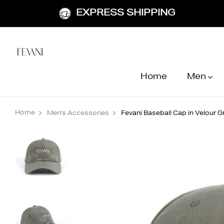
EXPRESS SHIPPING
Home
Men
Home
Men's Accessories
Fevani Baseball Cap in Velour G