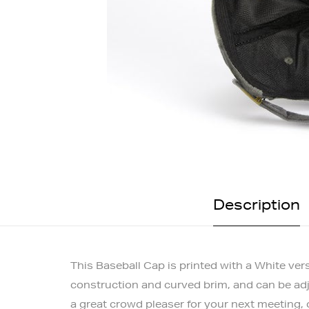
Description
This Baseball Cap is printed with a White ver
construction and curved brim, and can be adjus
a great crowd pleaser for your next meeting,