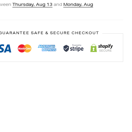
tween
Thursday, Aug 13
and
Monday, Aug
GUARANTEE SAFE & SECURE CHECKOUT