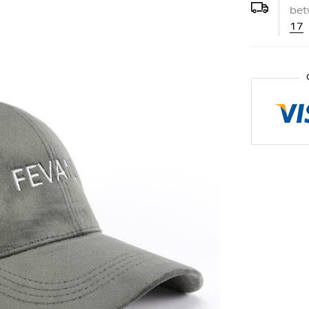
be
17