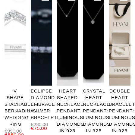
V
ECLIPSE
HEART
CRYSTAL
DOUBLE
SHAPE
DIAMOND
SHAPED
HEART
HEART
STACKABLE
EMBRACE
NECKLACE
NECKLACE
BRACELE
BERNADINA
SILVER
PENDANT:
PENDANT:
PENDANT:
WEDDING
BRACELET
LUMINOUS
LUMINOUS
LUMINOU
RING
DIAMONDS
DIAMONDS
DIAMOND
€235,00
€75,00
IN 925
IN 925
IN 925
€990,00