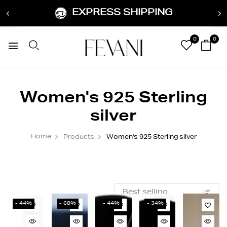
EXPRESS SHIPPING
0
0
Women's 925 Sterling
silver
Home
Products
Women's 925 Sterling silver
- 44%
- 68%
- 44%
- 34%