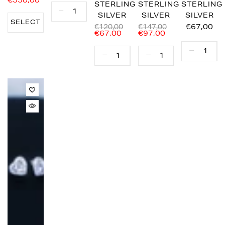
€550,00
STERLING
STERLING
STERLING
SILVER
SILVER
SILVER
SELECT
€67,00
€120,00
€147,00
€67,00
€97,00
OPTIONS