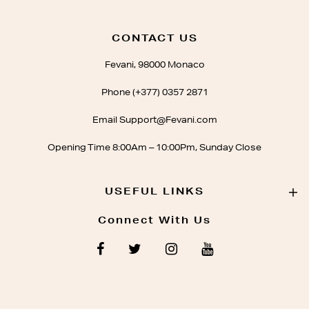
CONTACT US
Fevani, 98000 Monaco
Phone (+377) 0357 2871
Email Support@Fevani.com
Opening Time 8:00Am – 10:00Pm, Sunday Close
USEFUL LINKS
Connect With Us