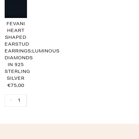
FEVANI
HEART
SHAPED
EARSTUD
EARRINGS:LUMINOUS
DIAMONDS
IN 925
STERLING
SILVER
€75,00