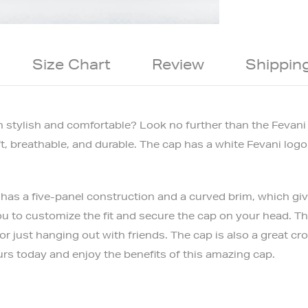
Size Chart
Review
Shippin
oth stylish and comfortable? Look no further than the Fevan
ft, breathable, and durable. The cap has a white Fevani logo
as a five-panel construction and a curved brim, which give 
u to customize the fit and secure the cap on your head. The
or just hanging out with friends. The cap is also a great c
urs today and enjoy the benefits of this amazing cap.