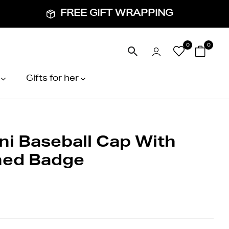
FREE GIFT WRAPPING
0
0
Gifts for her
ni Baseball Cap With
hed Badge