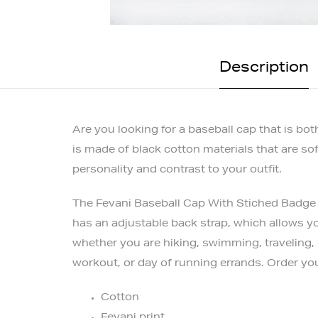
Description
Are you looking for a baseball cap that is b
is made of black cotton materials that are so
personality and contrast to your outfit.
The Fevani Baseball Cap With Stiched Badge h
has an adjustable back strap, which allows yo
whether you are hiking, swimming, traveling, 
workout, or day of running errands. Order yo
Cotton
Fevani print