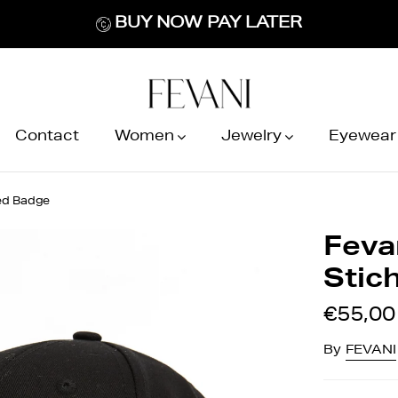
BUY NOW PAY LATER
Contact
Women
Jewelry
Eyewear
hed Badge
Feva
Stic
€55,00
By
FEVANI