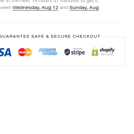
er in the next
18
hours
37
minutes to get it
tween
Wednesday, Aug 12
and
Sunday, Aug
GUARANTEE SAFE & SECURE CHECKOUT