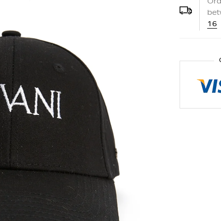
Ord
be
16