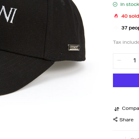
In stoc
40
sold
36
peop
Tax includ
Compa
Share