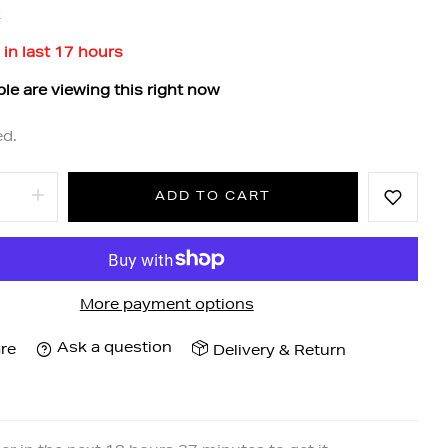
k
 in last
17
hours
le are viewing this right now
ed.
ADD TO CART
More payment options
Ask a question
re
Delivery & Return