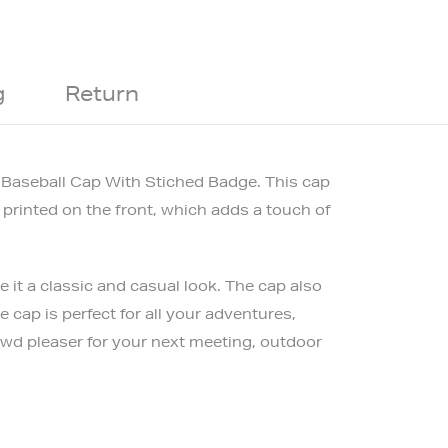
g
Return
i Baseball Cap With Stiched Badge. This cap
 printed on the front, which adds a touch of
it a classic and casual look. The cap also
 cap is perfect for all your adventures,
rowd pleaser for your next meeting, outdoor