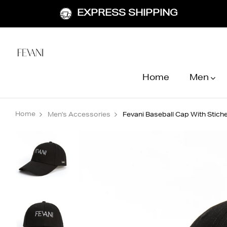
EXPRESS SHIPPING
Home
Men
Home
Men's Accessories
Fevani Baseball Cap With Stic