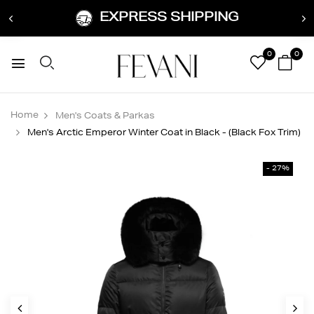
EXPRESS SHIPPING
0
0
Home
Men's Coats & Parkas
Men's Arctic Emperor Winter Coat in Black - (Black Fox Trim)
- 27%