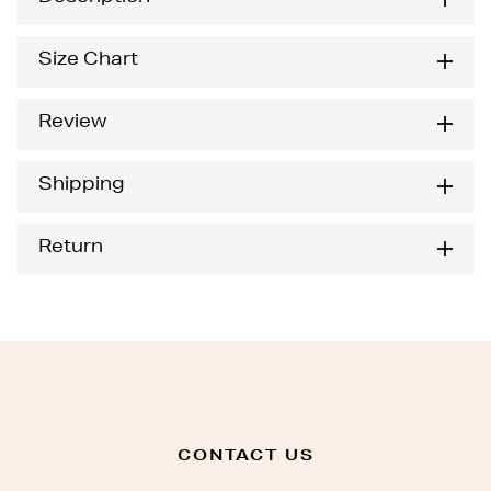
Size Chart
Review
Shipping
Return
CONTACT US