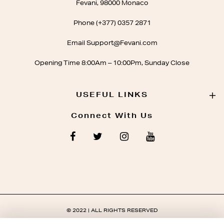
Fevani, 98000 Monaco
Phone (+377) 0357 2871
Email Support@Fevani.com
Opening Time 8:00Am – 10:00Pm, Sunday Close
USEFUL LINKS
Connect With Us
© 2022 | ALL RIGHTS RESERVED