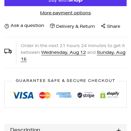
More payment options
Ask a question
Delivery & Return
Share
Order in the next
21
hours
24
minutes to get it
between
Wednesday, Aug 12
and
Sunday, Aug
16
GUARANTEE SAFE & SECURE CHECKOUT
Description