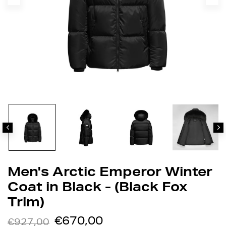
Men's Arctic Emperor Winter
Coat in Black - (Black Fox
Trim)
€670,00
€927,00