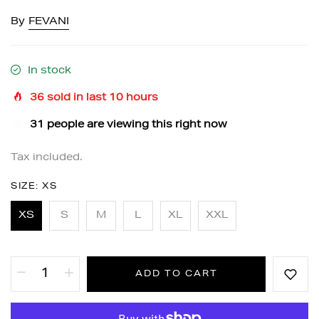
By
FEVANI
In stock
36
sold in last
10
hours
31
people are viewing this right now
Tax included.
SIZE:
XS
XS
S
M
L
XL
XXL
ADD TO CART