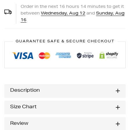
Order in the next
16
hours
14
minutes to get it
between
Wednesday, Aug 12
and
Sunday, Aug
16
GUARANTEE SAFE & SECURE CHECKOUT
Description
Size Chart
Review