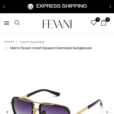
EXPRESS SHIPPING
0
0
Home
Men's Eyewear
Men's Fevani Violet Square Oversized Sunglasses