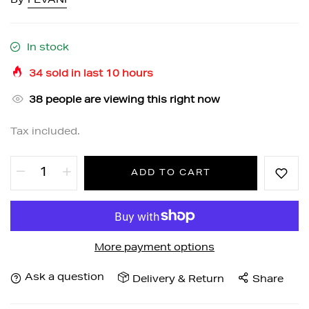
By
FEVANI
In stock
34
sold in last
10
hours
38
people are viewing this right now
Tax included.
ADD TO CART
More payment options
Ask a question
Delivery & Return
Share