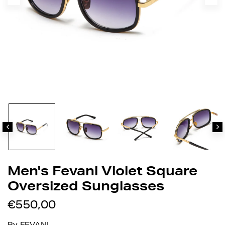
Men's Fevani Violet Square
Oversized Sunglasses
€550,00