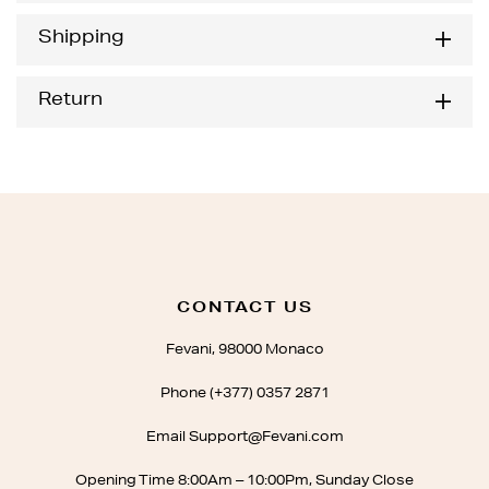
Shipping
Return
CONTACT US
Fevani, 98000 Monaco
Phone (+377) 0357 2871
Email Support@Fevani.com
Opening Time 8:00Am – 10:00Pm, Sunday Close