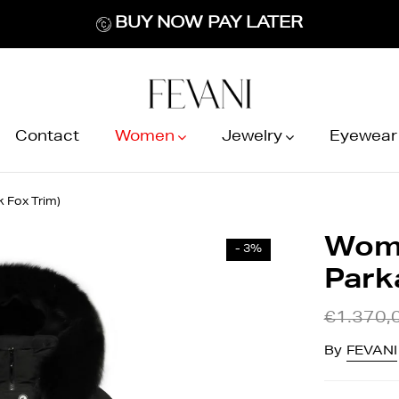
BUY NOW PAY LATER
Contact
Women
Jewelry
Eyewear
 Fox Trim)
Wome
- 3%
Parka
€1.370,
By
FEVANI