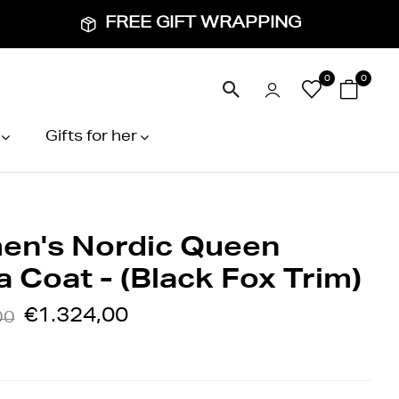
FREE GIFT WRAPPING
0
0
Gifts for her
n's Nordic Queen
 Coat - (Black Fox Trim)
€1.324,00
00