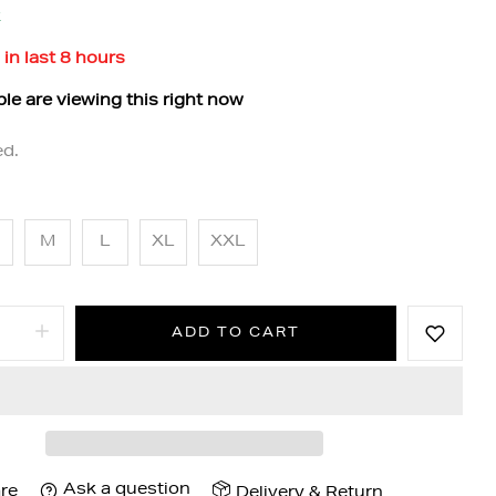
k
 in last
8
hours
le are viewing this right now
ed.
M
L
XL
XXL
ADD TO CART
Ask a question
re
Delivery & Return