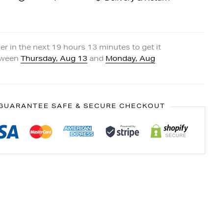
er in the next
19
hours
13
minutes to get it
tween
Thursday, Aug 13
and
Monday, Aug
GUARANTEE SAFE & SECURE CHECKOUT