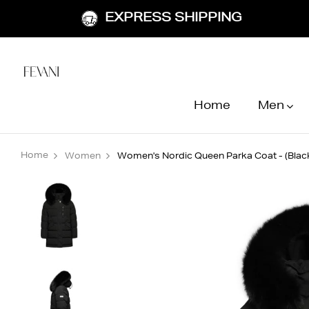
EXPRESS SHIPPING
Home
Men
Home
Women
Women's Nordic Queen Parka Coat - (Black