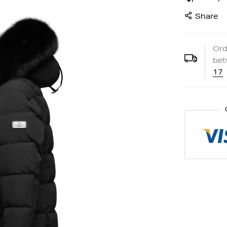
Share
Ord
be
17