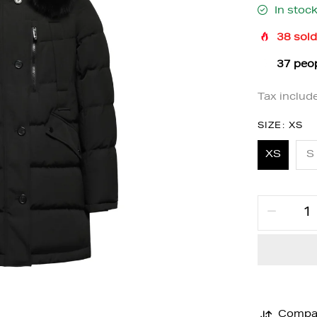
In stoc
38
sold
36
peop
Tax includ
SIZE:
XS
XS
S
Compa