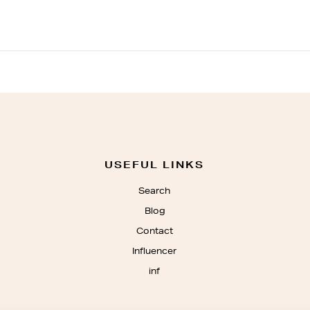
USEFUL LINKS
Search
Blog
Contact
Influencer
inf