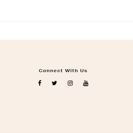
Connect With Us