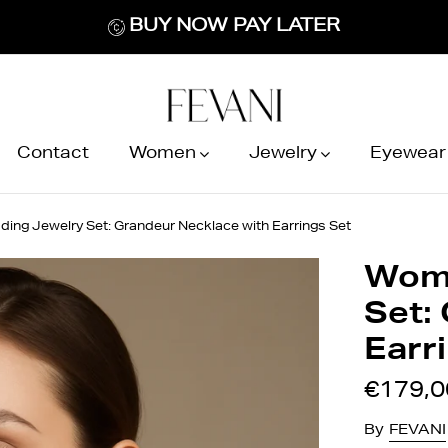
BUY NOW PAY LATER
Contact
Women
Jewelry
Eyewear
ng Jewelry Set: Grandeur Necklace with Earrings Set
Wome
Set:
Earr
€179,0
By
FEVANI