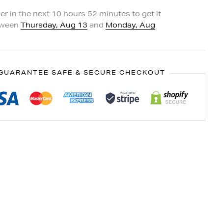
er in the next
10
hours
52
minutes to get it
tween
Thursday, Aug 13
and
Monday, Aug
GUARANTEE SAFE & SECURE CHECKOUT