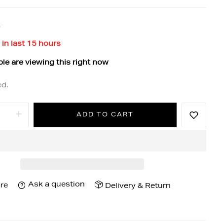
k
 in last
15
hours
le are viewing this right now
ed.
ADD TO CART
Ask a question
re
Delivery & Return