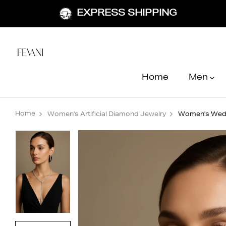
EXPRESS SHIPPING
Home
Men
Home
Women's Artificial Diamond Jewelry
Women's Weddi