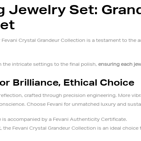
 Jewelry Set: Gran
Set
Fevani Crystal Grandeur Collection is a testament to the ar
 the intricate settings to the final polish,
ensuring each jew
or Brilliance, Ethical Choice
reflection, crafted through precision engineering. More vibr
 conscience. Choose Fevani for unmatched luxury and sustai
 is accompanied by a Fevani Authenticity Certificate.
x
, the
Fevani Crystal Grandeur Collection
is an ideal choice