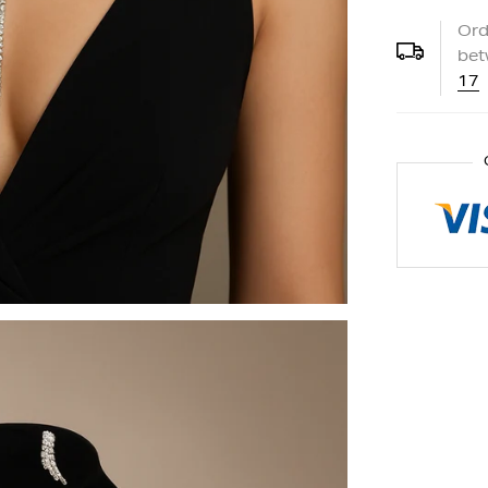
Ord
be
17