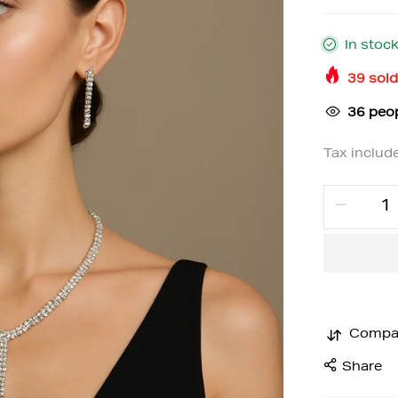
In stoc
39
sold
36
peop
Tax includ
Compa
Share