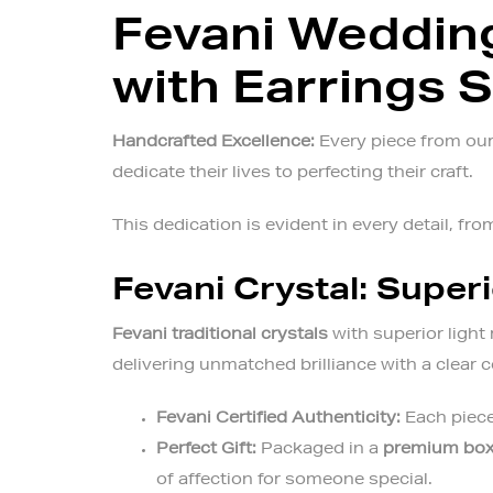
Fevani Wedding
with Earrings 
Handcrafted Excellence:
Every piece from our 
dedicate their lives to perfecting their craft.
This dedication is evident in every detail, from
Fevani Crystal: Superi
Fevani traditional crystals
with superior light 
delivering unmatched brilliance with a clear
Fevani Certified Authenticity:
Each piece
Perfect Gift:
Packaged in a
premium bo
of affection for someone special.