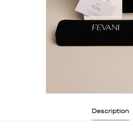
Description