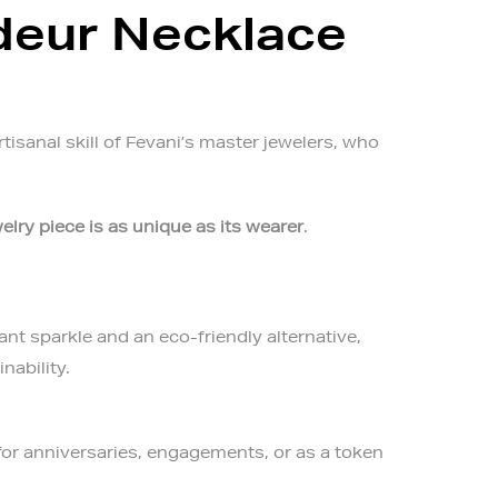
deur Necklace
tisanal skill of Fevani’s master jewelers, who
elry piece is as unique as its wearer
.
ant sparkle and an eco-friendly alternative,
nability.
 for anniversaries, engagements, or as a token