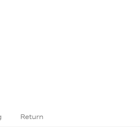
g
Return