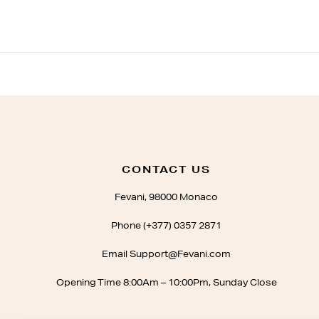
CONTACT US
Fevani, 98000 Monaco
Phone (+377) 0357 2871
Email Support@Fevani.com
Opening Time 8:00Am – 10:00Pm, Sunday Close