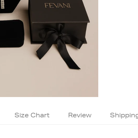
Size Chart
Review
Shippin