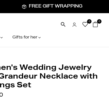
FREE GIFT WRAPPING
0
0
Gifts for her
n's Wedding Jewelry
 Grandeur Necklace with
ings Set
0