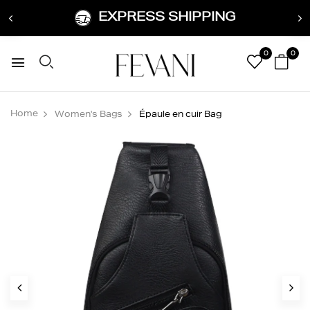
EXPRESS SHIPPING
0
0
Home
Women's Bags
Épaule en cuir Bag