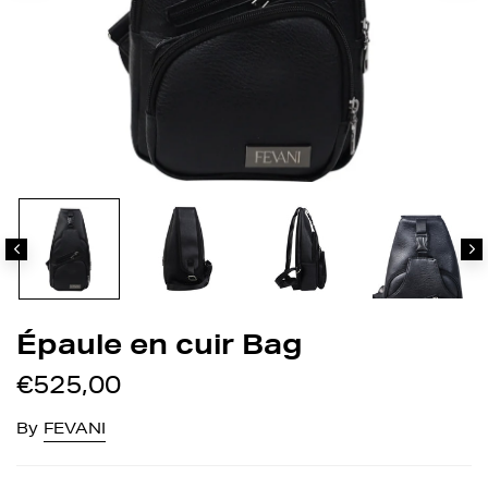
Épaule en cuir Bag
€525,00
By
FEVANI