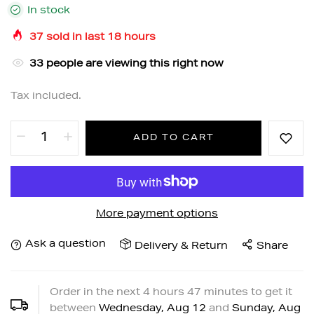
In stock
37
sold in last
18
hours
33
people are viewing this right now
Tax included.
ADD TO CART
More payment options
Ask a question
Delivery & Return
Share
Order in the next
4
hours
47
minutes to get it
between
Wednesday, Aug 12
and
Sunday, Aug