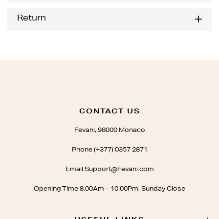
Return
CONTACT US
Fevani, 98000 Monaco
Phone (+377) 0357 2871
Email Support@Fevani.com
Opening Time 8:00Am – 10:00Pm, Sunday Close