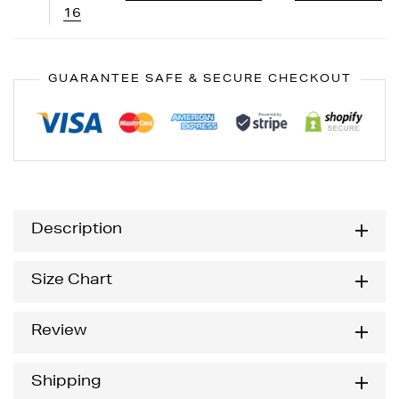
16
GUARANTEE SAFE & SECURE CHECKOUT
Description
Size Chart
Review
Shipping