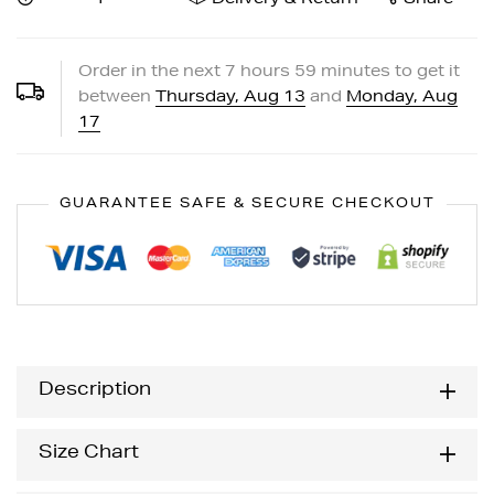
Order in the next
7
hours
59
minutes to get it
between
Thursday, Aug 13
and
Monday, Aug
17
GUARANTEE SAFE & SECURE CHECKOUT
Description
Size Chart