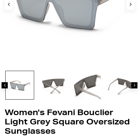
Women's Fevani Bouclier
Light Grey Square Oversized
Sunglasses