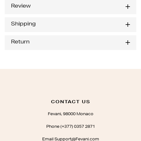
Review
Shipping
Return
CONTACT US
Fevani, 98000 Monaco
Phone (+377) 0357 2871
Email Support@Fevani.com