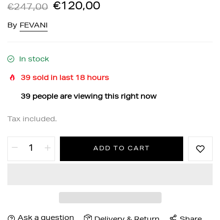
€120,00
€247,00
By
FEVANI
In stock
39
sold in last
18
hours
39
people are viewing this right now
Tax included.
ADD TO CART
Ask a question
Delivery & Return
Share