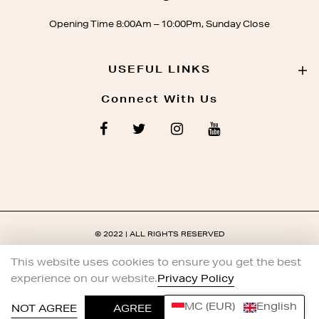
Opening Time 8:00Am – 10:00Pm, Sunday Close
USEFUL LINKS
Connect With Us
© 2022 | ALL RIGHTS RESERVED
This website uses cookies to ensure you get the best
experience on our website.
Privacy Policy
MC (EUR)
English
0
NOT AGREE
AGREE