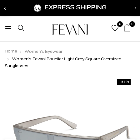
EXPRESS SHIPPING
0
0
Home
Women's Eyewear
Women's Fevani Bouclier Light Grey Square Oversized
Sunglasses
- 51%