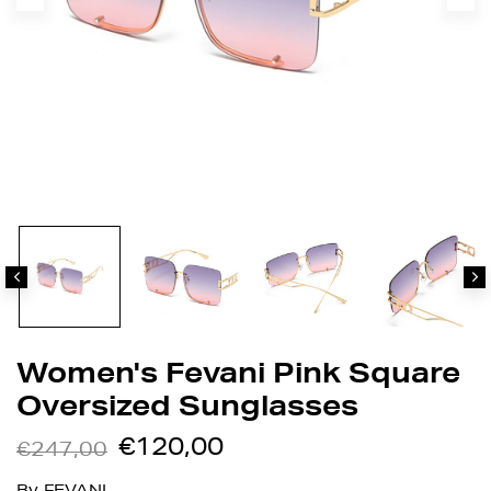
Women's Fevani Pink Square
Oversized Sunglasses
€120,00
€247,00