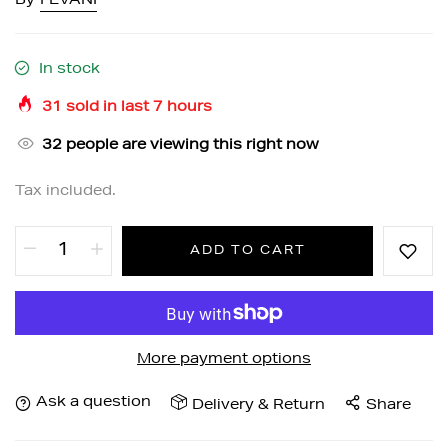
By
FEVANI
In stock
31
sold in last
7
hours
32
people are viewing this right now
Tax included.
ADD TO CART
More payment options
Ask a question
Delivery & Return
Share