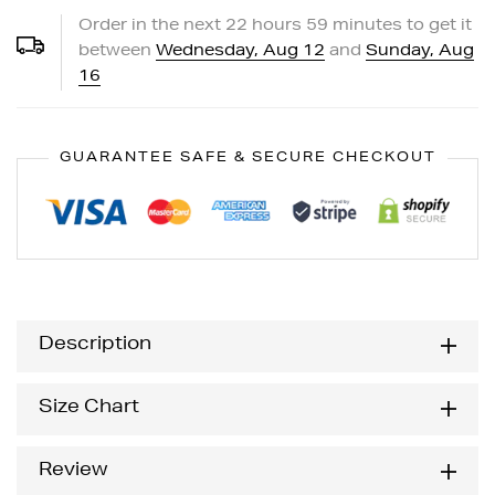
Order in the next
22
hours
59
minutes to get it
between
Wednesday, Aug 12
and
Sunday, Aug
16
GUARANTEE SAFE & SECURE CHECKOUT
Description
Size Chart
Review