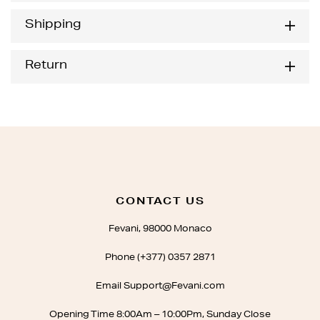
Shipping
Return
CONTACT US
Fevani, 98000 Monaco
Phone (+377) 0357 2871
Email Support@Fevani.com
Opening Time 8:00Am – 10:00Pm, Sunday Close