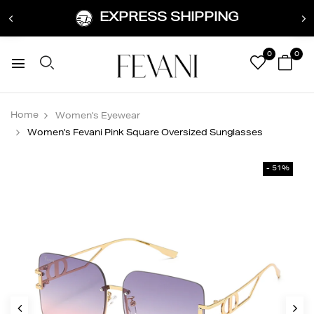
EXPRESS SHIPPING
0
0
Home
Women's Eyewear
Women's Fevani Pink Square Oversized Sunglasses
- 51%