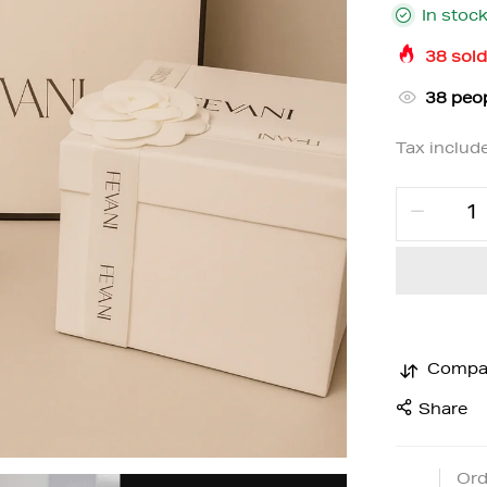
In stoc
38
sold
37
peop
Tax includ
Compa
Share
Ord