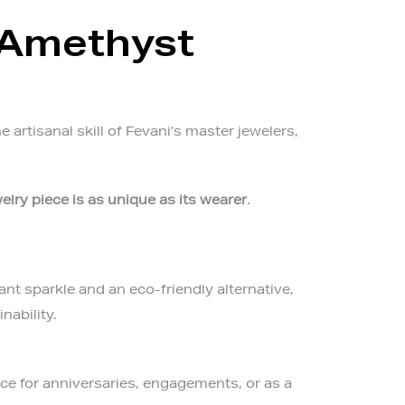
 Amethyst
artisanal skill of Fevani’s master jewelers,
elry piece is as unique as its wearer
.
ant sparkle and an eco-friendly alternative,
nability.
ice for anniversaries, engagements, or as a