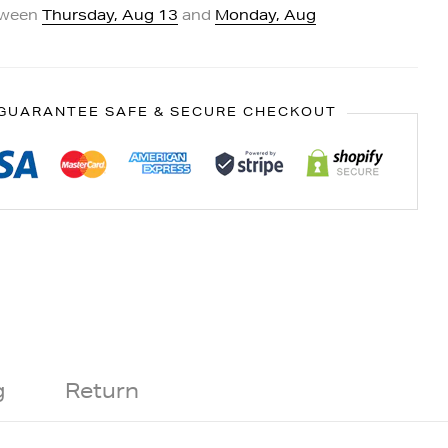
tween
Thursday, Aug 13
and
Monday, Aug
GUARANTEE SAFE & SECURE CHECKOUT
g
Return