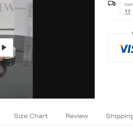
be
17
Play
Size Chart
Review
Shippin