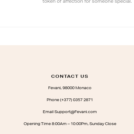
token of affection for someone special.
CONTACT US
Fevani, 98000 Monaco
Phone (+377) 0357 2871
Email Support@Fevani.com
Opening Time 8:00Am – 10:00Pm, Sunday Close