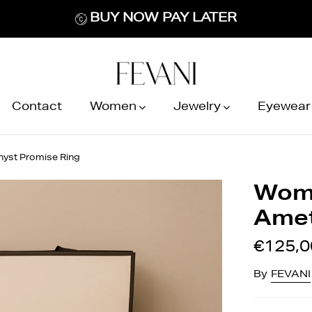
BUY NOW PAY LATER
Contact
Women
Jewelry
Eyewear
hyst Promise Ring
Wome
Amet
€125,0
By
FEVANI