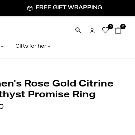
FREE GIFT WRAPPING
0
0
Gifts for her
n's Rose Gold Citrine
hyst Promise Ring
0