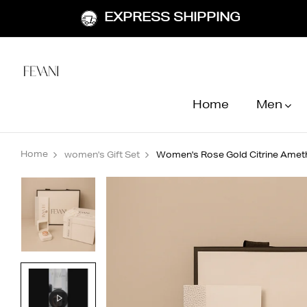
EXPRESS SHIPPING
Home
Men
Home
women's Gift Set
Women's Rose Gold Citrine Amet