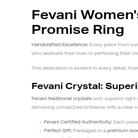
Fevani Women's
Promise Ring
Handcrafted Excellence:
Every piece from our 
who dedicate their lives to perfecting their cr
This dedication is evident in every detail, from
Fevani Crystal: Superi
Fevani traditional crystals
with superior light 
delivering unmatched brilliance with a clear
Fevani Certified Authenticity:
Each piece
Perfect Gift:
Packaged in a
premium bo