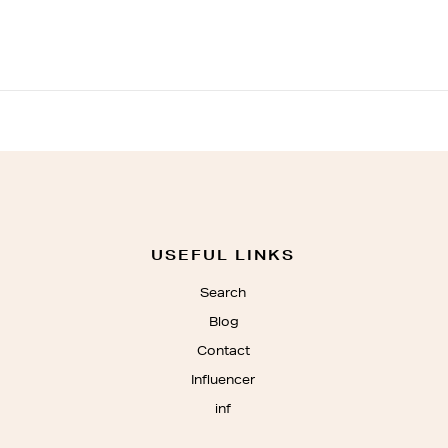
USEFUL LINKS
Search
Blog
Contact
Influencer
inf