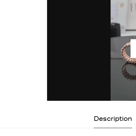
Description