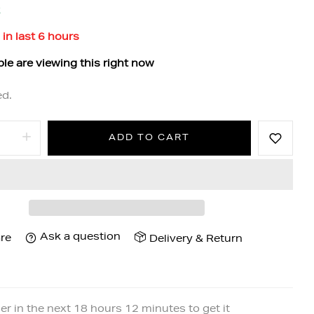
k
 in last
6
hours
le are viewing this right now
ed.
ADD TO CART
Ask a question
re
Delivery & Return
er in the next
18
hours
12
minutes to get it