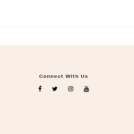
Connect With Us