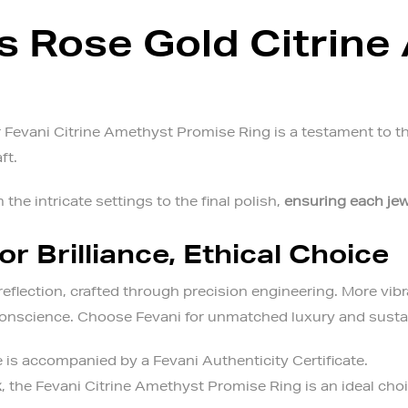
 Rose Gold Citrine
Fevani Citrine Amethyst Promise Ring is a testament to the 
aft.
 the intricate settings to the final polish,
ensuring each jew
or Brilliance, Ethical Choice
reflection, crafted through precision engineering. More vibr
 conscience. Choose Fevani for unmatched luxury and sustai
 is accompanied by a Fevani Authenticity Certificate.
x
, the
Fevani Citrine Amethyst Promise Ring
is an ideal cho