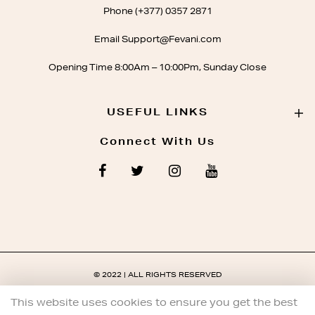
Phone (+377) 0357 2871
Email Support@Fevani.com
Opening Time 8:00Am – 10:00Pm, Sunday Close
USEFUL LINKS
Connect With Us
© 2022 | ALL RIGHTS RESERVED
This website uses cookies to ensure you get the best