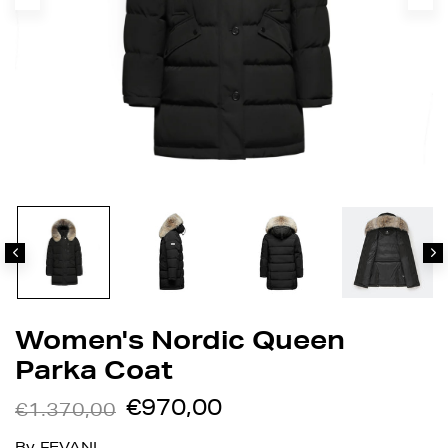
Women's Nordic Queen
Parka Coat
€970,00
€1.370,00