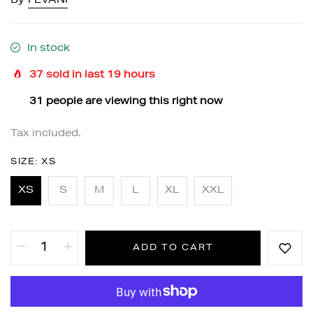
By
FEVANI
In stock
37
sold in last
19
hours
31
people are viewing this right now
Tax included.
SIZE:
XS
XS
S
M
L
XL
XXL
ADD TO CART