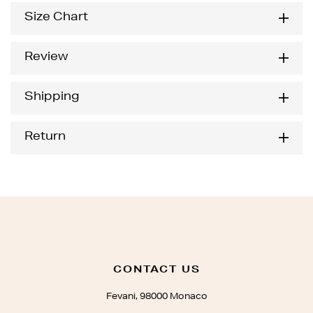
Size Chart
Review
Shipping
Return
CONTACT US
Fevani, 98000 Monaco