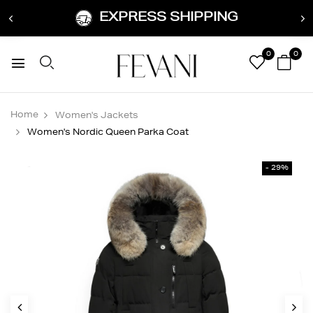
EXPRESS SHIPPING
0
0
Home
Women's Jackets
Women's Nordic Queen Parka Coat
- 29%