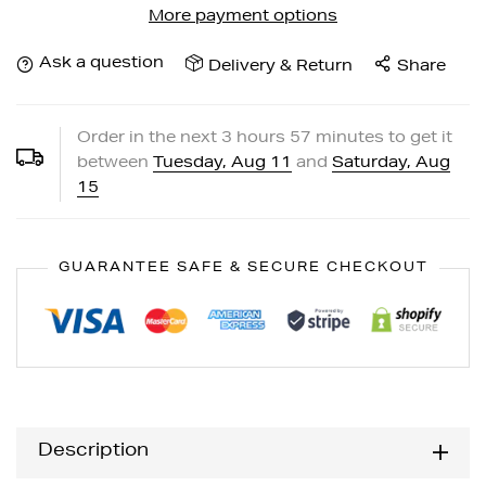
More payment options
Ask a question
Delivery & Return
Share
Order in the next
3
hours
57
minutes to get it
between
Tuesday, Aug 11
and
Saturday, Aug
15
GUARANTEE SAFE & SECURE CHECKOUT
Description