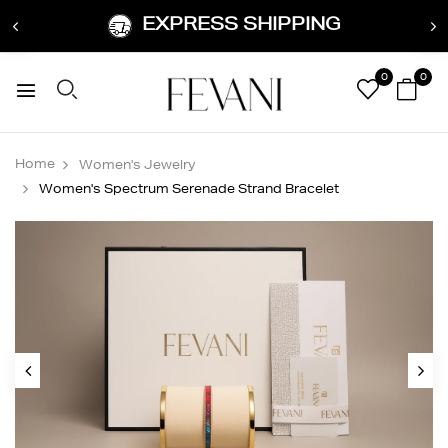
EXPRESS SHIPPING
0
0
Home
Women's Jewelry
Women's Spectrum Serenade Strand Bracelet