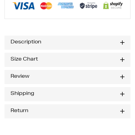
Description
Size Chart
Review
Shipping
Return