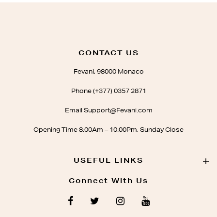
CONTACT US
Fevani, 98000 Monaco
Phone (+377) 0357 2871
Email Support@Fevani.com
Opening Time 8:00Am – 10:00Pm, Sunday Close
USEFUL LINKS
Connect With Us