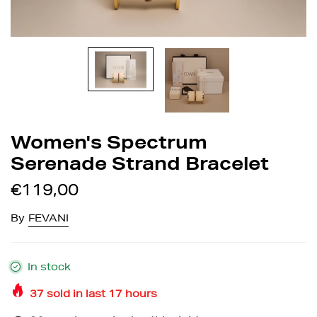
Women's Spectrum
Serenade Strand Bracelet
€119,00
By
FEVANI
In stock
37
sold in last
17
hours