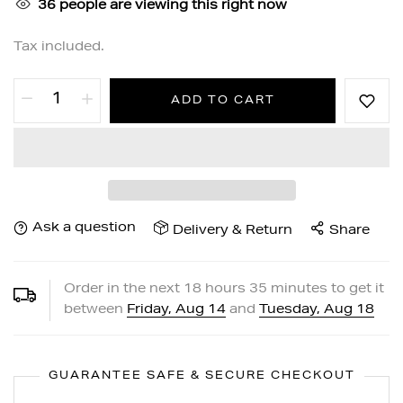
36
people are viewing this right now
Tax included.
ADD TO CART
Ask a question
Delivery & Return
Share
Order in the next
18
hours
35
minutes to get it
between
Friday, Aug 14
and
Tuesday, Aug 18
GUARANTEE SAFE & SECURE CHECKOUT