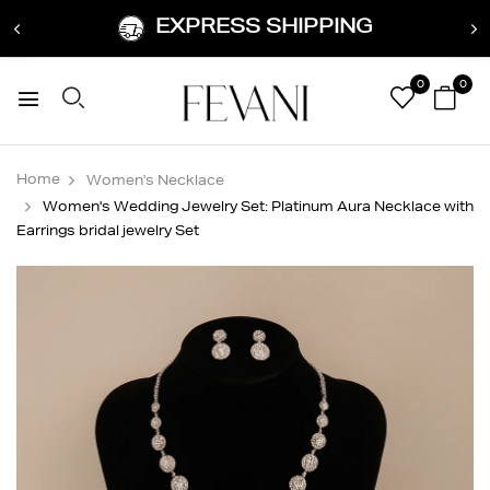
EXPRESS SHIPPING
0
0
Home
Women's Necklace
Women's Wedding Jewelry Set: Platinum Aura Necklace with
Earrings bridal jewelry Set