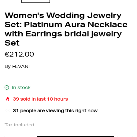
Women's Wedding Jewelry
Set: Platinum Aura Necklace
with Earrings bridal jewelry
Set
€212,00
By
FEVANI
In stock
39
sold in last
10
hours
30
people are viewing this right now
Tax included.