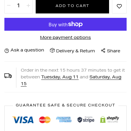
ADD TO CART
More payment options
Ask a question
Delivery & Return
Share
Order in the next
15
hours
37
minutes to get it
between
Tuesday, Aug 11
and
Saturday, Aug
15
GUARANTEE SAFE & SECURE CHECKOUT