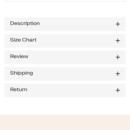
Description
Size Chart
Review
Shipping
Return