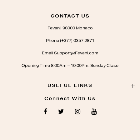
CONTACT US
Fevani, 98000 Monaco
Phone (+377) 0357 2871
Email Support@Fevani.com
Opening Time 8:00Am – 10:00Pm, Sunday Close
USEFUL LINKS
Connect With Us