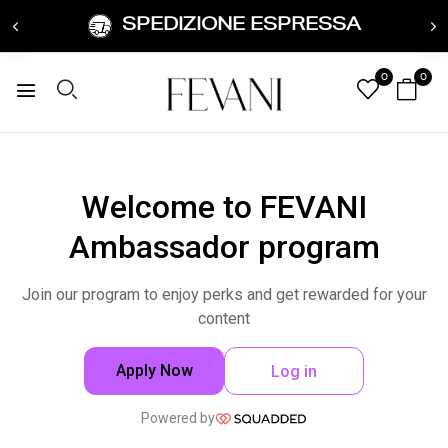
SPEDIZIONE ESPRESSA
0
0
Welcome to FEVANI
Ambassador program
Join our program to enjoy perks and get rewarded for your
content
Apply Now
Log in
Powered by