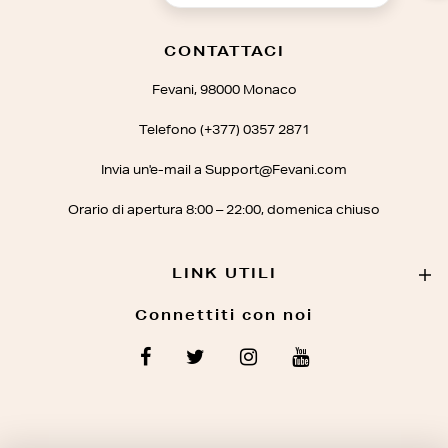
CONTATTACI
Fevani, 98000 Monaco
Telefono (+377) 0357 2871
Invia un'e-mail a Support@Fevani.com
Orario di apertura 8:00 – 22:00, domenica chiuso
LINK UTILI
Connettiti con noi