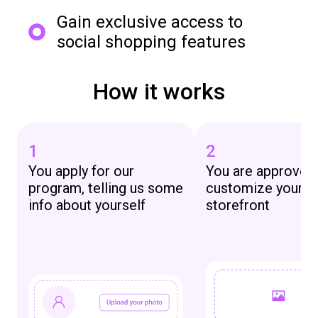
Gain exclusive access to
social shopping features
How it works
1
2
You apply for our
You are approved
program, telling us some
customize your 
info about yourself
storefront