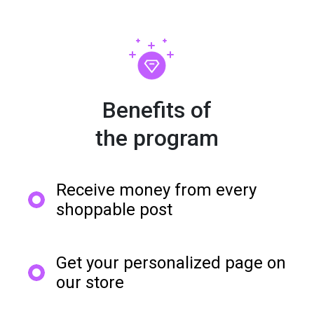
Benefits of

the program
Receive money from every
shoppable post
Get your personalized page on
our store