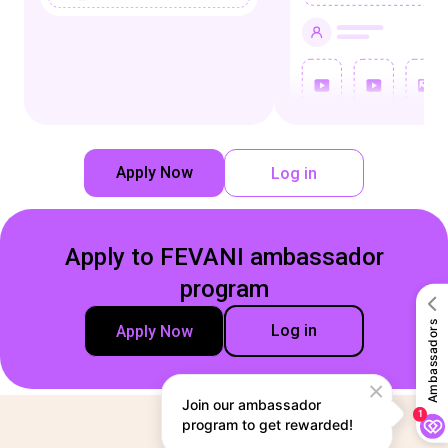
Apply Now
Log in
Apply to FEVANI ambassador
program
Log in
Apply Now