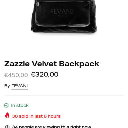
Zazzle Velvet Backpack
€320,00
€450,00
By
FEVANI
In stock
30
sold in last
8
hours
34
people are viewing this right now