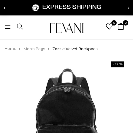
EXPRESS SHIPPING
0
0
Home
Men's Bags
Zazzle Velvet Backpack
- 28%