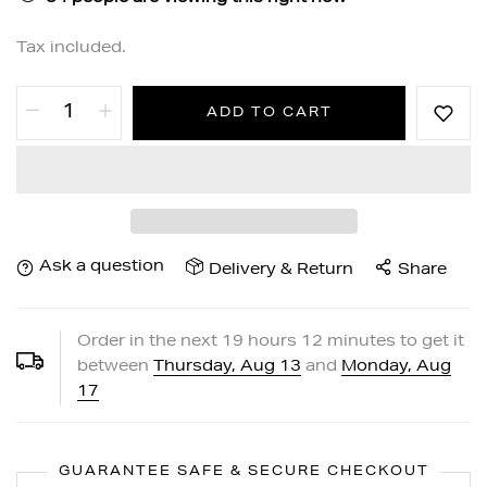
Tax included.
ADD TO CART
Ask a question
Delivery & Return
Share
Order in the next
19
hours
12
minutes to get it
between
Thursday, Aug 13
and
Monday, Aug
17
GUARANTEE SAFE & SECURE CHECKOUT