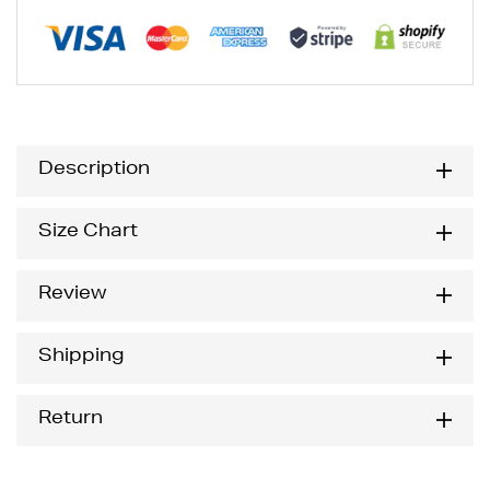
Description
Size Chart
Review
Shipping
Return