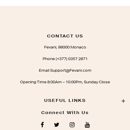
CONTACT US
Fevani, 98000 Monaco
Phone (+377) 0357 2871
Email Support@Fevani.com
Opening Time 8:00Am – 10:00Pm, Sunday Close
USEFUL LINKS
Connect With Us