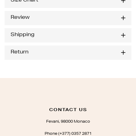
Size Chart
Review
Shipping
Return
CONTACT US
Fevani, 98000 Monaco
Phone (+377) 0357 2871