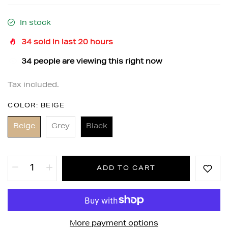
In stock
34
sold in last
20
hours
32
people are viewing this right now
Tax included.
COLOR:
BEIGE
Beige
Grey
Black
ADD TO CART
More payment options