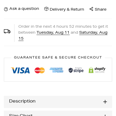
Ask a question
Delivery & Return
Share
Order in the next
4
hours
52
minutes to get it
between
Tuesday, Aug 11
and
Saturday, Aug
15
GUARANTEE SAFE & SECURE CHECKOUT
Description