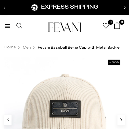
EXPRESS SHIPPING
0
0
Home
Men
Fevani Baseball Beige Cap with Metal Badge
- 62%