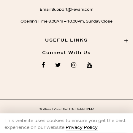
Email Support@Fevani.com
Opening Time 8:00Am – 10:00Pm, Sunday Close
USEFUL LINKS
Connect With Us
© 2022 | ALL RIGHTS RESERVED
This website uses cookies to ensure you get the best
experience on our website.
Privacy Policy