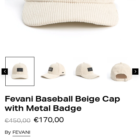
Fevani Baseball Beige Cap
with Metal Badge
€170,00
€450,00
By
FEVANI