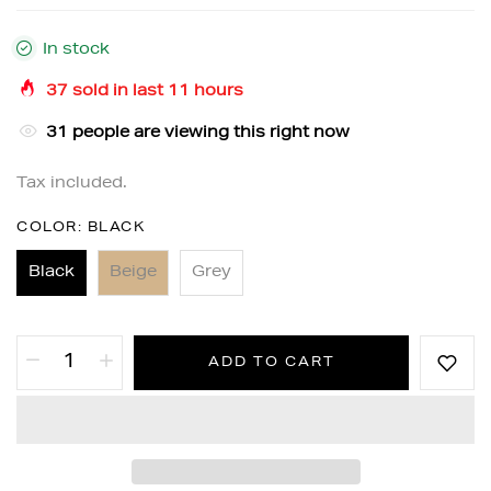
In stock
37
sold in last
11
hours
31
people are viewing this right now
Tax included.
COLOR:
BLACK
Black
Beige
Grey
ADD TO CART