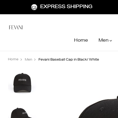
EXPRESS SHIPPING
Home
Men
Home
Men
Fevani Baseball Cap in Black/ White