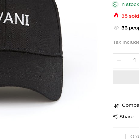
In stoc
35
sold
35
peop
Tax includ
Compa
Share
Ord