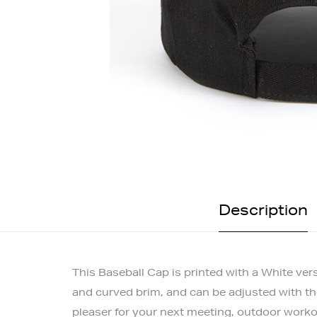
Description
This Baseball Cap is printed with a White ver
and curved brim, and can be adjusted with the 
pleaser for your next meeting, outdoor worko