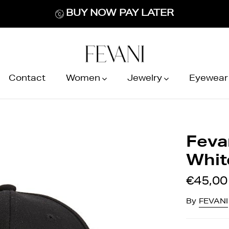
BUY NOW PAY LATER
Contact
Women
Jewelry
Eyewear
Feva
Whit
€45,00
By
FEVANI