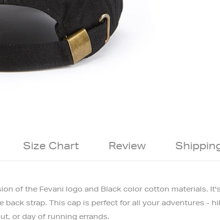
Size Chart
Review
Shippin
sion of the Fevani logo and Black color cotton materials.
It'
back strap. This cap is perfect for all your adventures - hi
ut, or day of running errands.