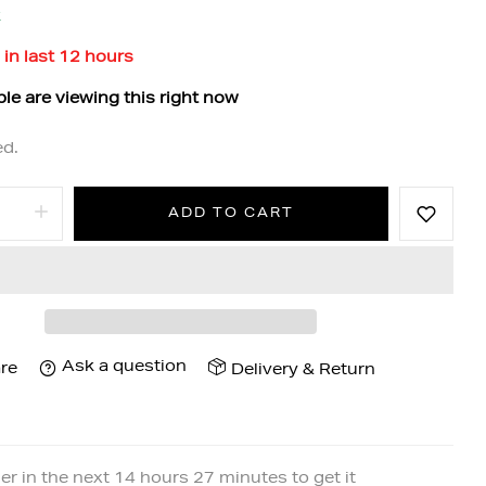
k
 in last
12
hours
le are viewing this right now
ed.
ADD TO CART
Ask a question
re
Delivery & Return
er in the next
14
hours
27
minutes to get it