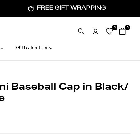
FREE GIFT WRAPPING
0
0
Gifts for her
ni Baseball Cap in Black/
e