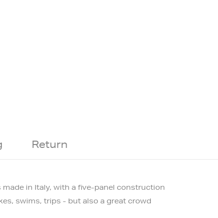
g
Return
s made in Italy, with a five-panel construction
kes, swims, trips - but also a great crowd