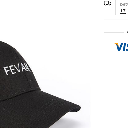
be
17