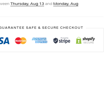
tween
Thursday, Aug 13
and
Monday, Aug
GUARANTEE SAFE & SECURE CHECKOUT