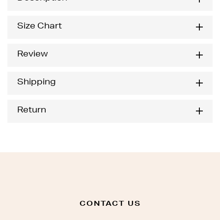
Size Chart
Review
Shipping
Return
CONTACT US