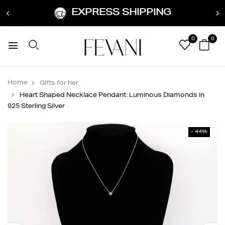
EXPRESS SHIPPING
0
0
Home
Gifts for her
Heart Shaped Necklace Pendant: Luminous Diamonds in
925 Sterling Silver
- 44%