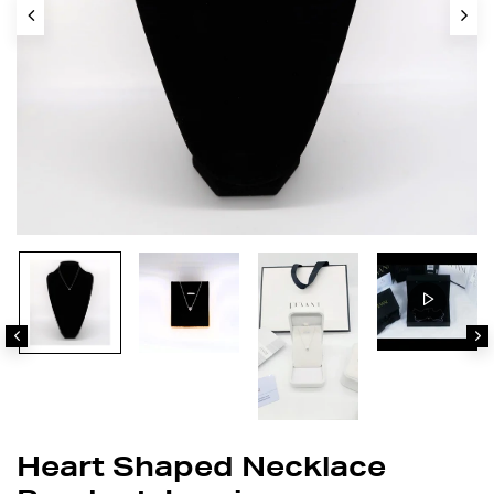
Heart Shaped Necklace