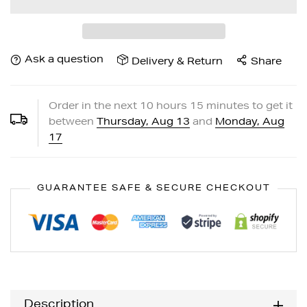
Ask a question
Delivery & Return
Share
Order in the next
10
hours
15
minutes to get it
between
Thursday, Aug 13
and
Monday, Aug
17
GUARANTEE SAFE & SECURE CHECKOUT
Description