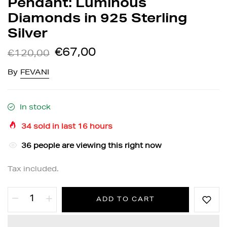
Pendant: Luminous
Diamonds in 925 Sterling
Silver
€67,00
€120,00
By
FEVANI
In stock
34
sold in last
16
hours
36
people are viewing this right now
Tax included.
ADD TO CART