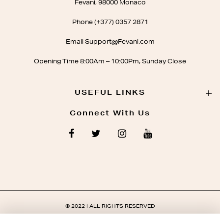
Fevani, 98000 Monaco
Phone (+377) 0357 2871
Email Support@Fevani.com
Opening Time 8:00Am – 10:00Pm, Sunday Close
USEFUL LINKS
Connect With Us
© 2022 | ALL RIGHTS RESERVED