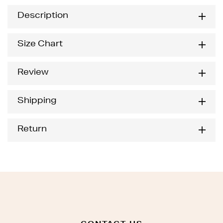
Description
Size Chart
Review
Shipping
Return