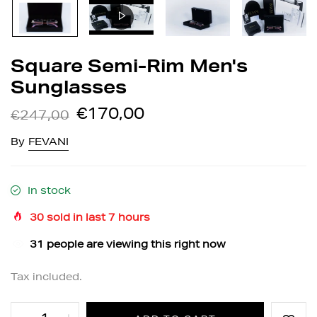
Square Semi-Rim Men's
Sunglasses
€170,00
€247,00
By
FEVANI
In stock
30
sold in last
7
hours
31
people are viewing this right now
Tax included.