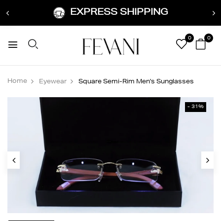
EXPRESS SHIPPING
0
0
Home
Eyewear
Square Semi-Rim Men's Sunglasses
- 31%