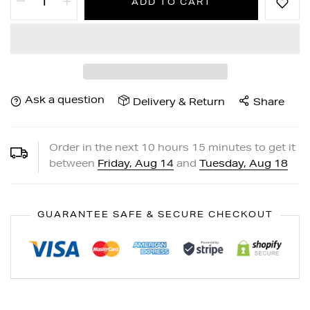
ADD TO CART
Ask a question
Delivery & Return
Share
Order in the next
10
hours
15
minutes to get it
between
Friday, Aug 14
and
Tuesday, Aug 18
GUARANTEE SAFE & SECURE CHECKOUT