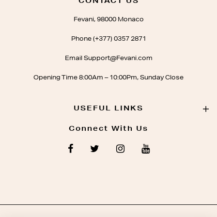
CONTACT US
Fevani, 98000 Monaco
Phone (+377) 0357 2871
Email Support@Fevani.com
Opening Time 8:00Am – 10:00Pm, Sunday Close
USEFUL LINKS
Connect With Us