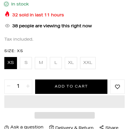
In stock
32
sold in last
11
hours
38
people are viewing this right now
Tax included.
SIZE:
XS
XS
S
M
L
XL
XXL
ADD TO CART
Ask a question
Delivery & Return
Share