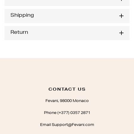
Shipping
Return
CONTACT US
Fevani, 98000 Monaco
Phone (+377) 0357 2871
Email Support@Fevani.com