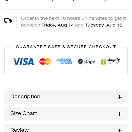
Order in the next
18
hours
31
minutes to get it
between
Friday, Aug 14
and
Tuesday, Aug 18
GUARANTEE SAFE & SECURE CHECKOUT
Description
Size Chart
Review