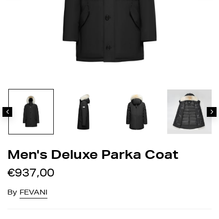
Men's Deluxe Parka Coat
€937,00
By
FEVANI