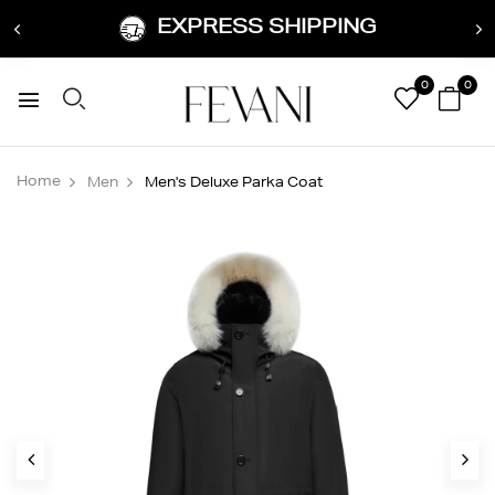
EXPRESS SHIPPING
0
0
Home
Men
Men's Deluxe Parka Coat