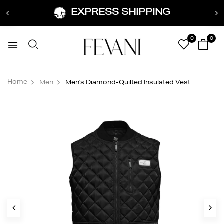
EXPRESS SHIPPING
0
0
Home
Men
Men's Diamond-Quilted Insulated Vest