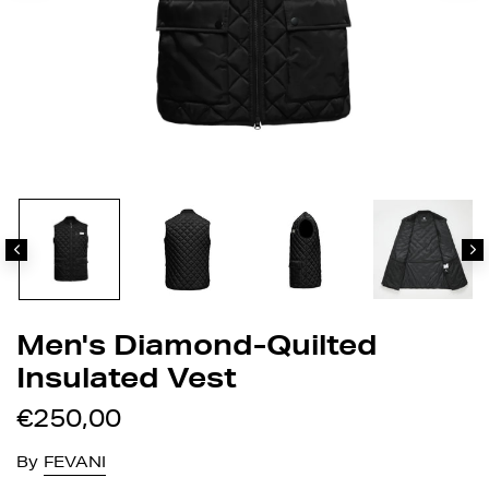
Men's Diamond-Quilted
Insulated Vest
€250,00
By
FEVANI