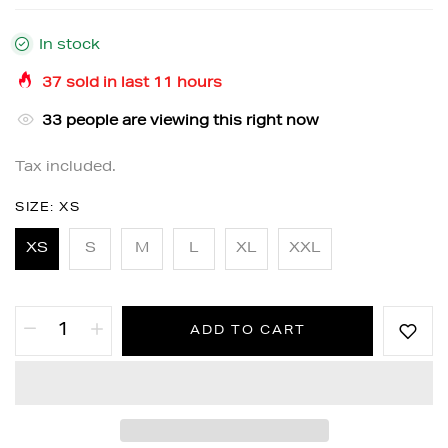
In stock
37
sold in last
11
hours
33
people are viewing this right now
Tax included.
SIZE:
XS
XS
S
M
L
XL
XXL
ADD TO CART