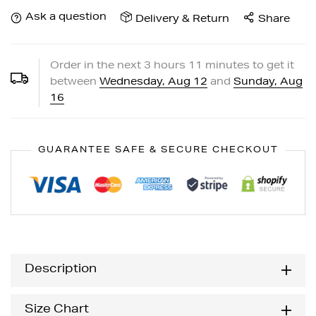
Ask a question
Delivery & Return
Share
Order in the next
3
hours
11
minutes to get it
between
Wednesday, Aug 12
and
Sunday, Aug
16
GUARANTEE SAFE & SECURE CHECKOUT
Description
Size Chart