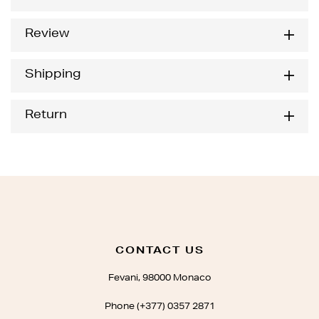
Review
Shipping
Return
CONTACT US
Fevani, 98000 Monaco
Phone (+377) 0357 2871