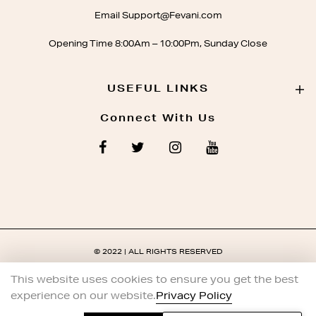
Email Support@Fevani.com
Opening Time 8:00Am – 10:00Pm, Sunday Close
USEFUL LINKS
Connect With Us
© 2022 | ALL RIGHTS RESERVED
This website uses cookies to ensure you get the best
experience on our website.
Privacy Policy