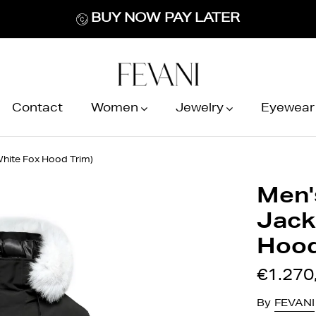
BUY NOW PAY LATER
Contact
Women
Jewelry
Eyewear
White Fox Hood Trim)
Men'
Jack
Hood
€1.270
By
FEVANI