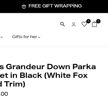
FREE GIFT WRAPPING
0
0
Gifts for her
s Grandeur Down Parka
et in Black (White Fox
 Trim)
,00