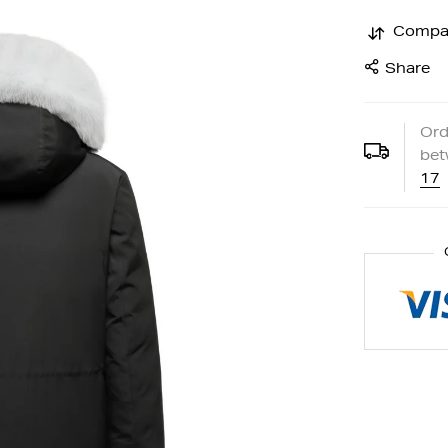
Compa
Share
Ord
be
17