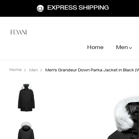
EXPRESS SHIPPING
Home
Men
Home
Men
Men's Grandeur Down Parka Jacket in Black (