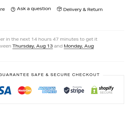
Ask a question
re
Delivery & Return
er in the next
14
hours
47
minutes to get it
tween
Thursday, Aug 13
and
Monday, Aug
GUARANTEE SAFE & SECURE CHECKOUT