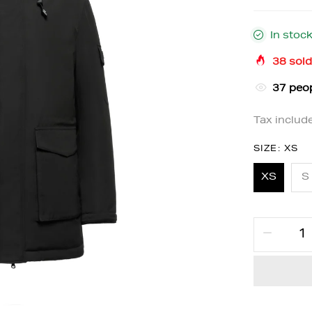
In stoc
38
sold
36
peop
Tax includ
SIZE:
XS
XS
S