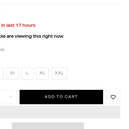
k
 in last
17
hours
le are viewing this right now
ed.
M
L
XL
XXL
ADD TO CART