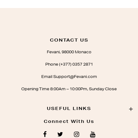
CONTACT US
Fevani, 98000 Monaco
Phone (+377) 0357 2871
Email Support@Fevani.com
Opening Time 8:00Am – 10:00Pm, Sunday Close
USEFUL LINKS
Connect With Us