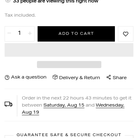
33
people are viewing this right now
Tax included.
ADD TO CART
Ask a question
Delivery & Return
Share
Order in the next
22
hours
43
minutes to get it
between
Saturday, Aug 15
and
Wednesday,
Aug 19
GUARANTEE SAFE & SECURE CHECKOUT