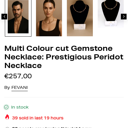
Multi Colour cut Gemstone
Necklace: Prestigious Peridot
Necklace
€257,00
By
FEVANI
In stock
39
sold in last
19
hours