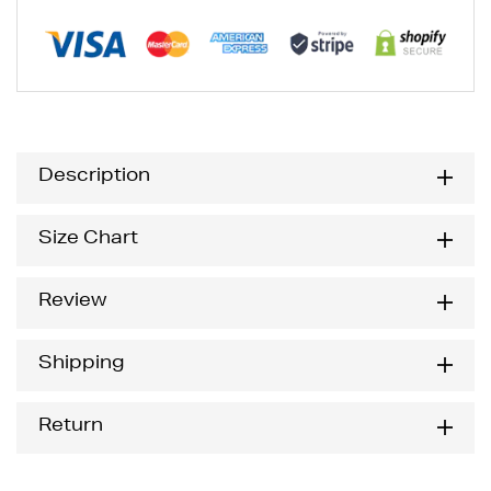
Description
Size Chart
Review
Shipping
Return