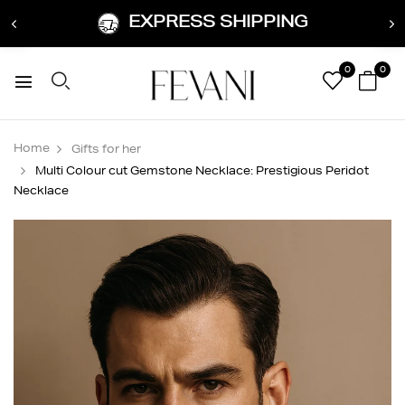
EXPRESS SHIPPING
0
0
Home
Gifts for her
Multi Colour cut Gemstone Necklace: Prestigious Peridot
Necklace