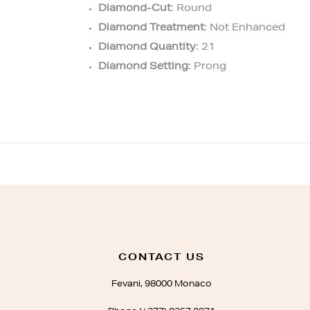
Diamond-Cut
: Round
Diamond Treatment
: Not Enhanced
Diamond Quantity
: 21
Diamond Setting
: Prong
CONTACT US
Fevani, 98000 Monaco