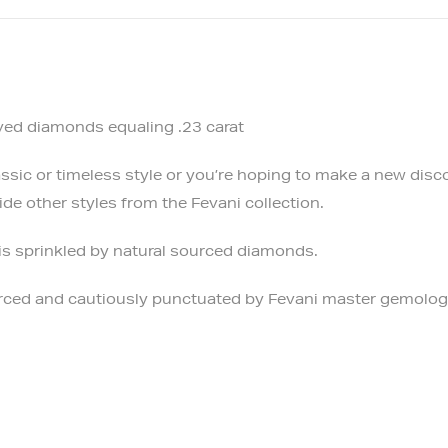
rved diamonds equaling .23 carat
sic or timeless style or you’re hoping to make a new discov
de other styles from the Fevani collection.
is sprinkled by natural sourced diamonds.
ourced and cautiously punctuated by Fevani master gemolog