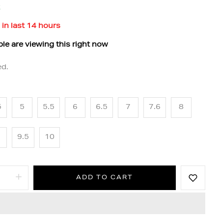
k
 in last
14
hours
le are viewing this right now
ed.
5
5
5.5
6
6.5
7
7.6
8
9.5
10
ADD TO CART