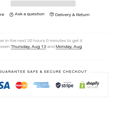
Ask a question
re
Delivery & Return
er in the next
20
hours
0
minutes to get it
tween
Thursday, Aug 13
and
Monday, Aug
GUARANTEE SAFE & SECURE CHECKOUT