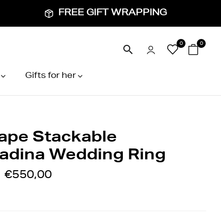
FREE GIFT WRAPPING
0
0
Gifts for her
ape Stackable
adina Wedding Ring
€550,00