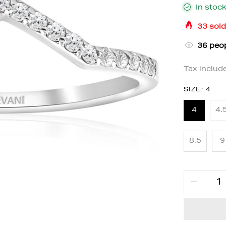
In stoc
33
sold
32
peop
Tax includ
SIZE:
4
4
4.
8.5
9