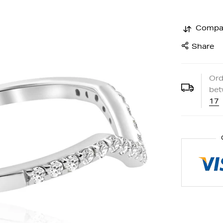
Compa
Share
Ord
be
17