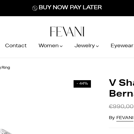
BUY NOW PAY LATER
Contact
Women
Jewelry
Eyewear
 Ring
V Sh
- 44%
Bern
€990,00
By
FEVANI