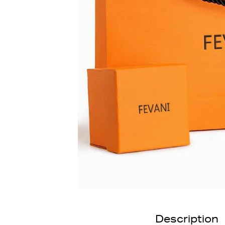
Description