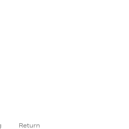
g
Return