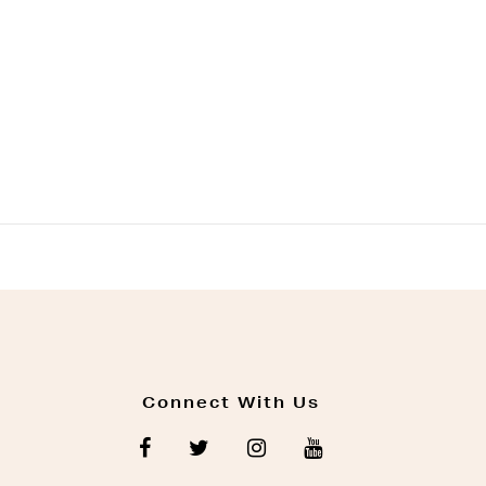
Connect With Us