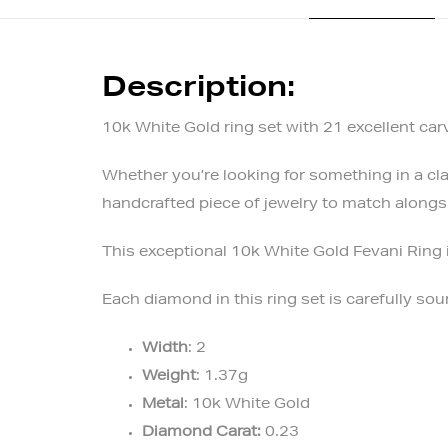
Description:
10k White Gold ring set with 21 excellent ca
Whether you’re looking for something in a clas
handcrafted piece of jewelry to match alongsi
This exceptional 10k White Gold Fevani Ring 
Each diamond in this ring set is carefully s
Width
: 2
Weight
: 1.37g
Metal
: 10k White Gold
Diamond Carat:
0.23