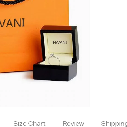
Size Chart
Review
Shippin