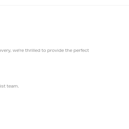
ery, we’re thrilled to provide the perfect
ist team.