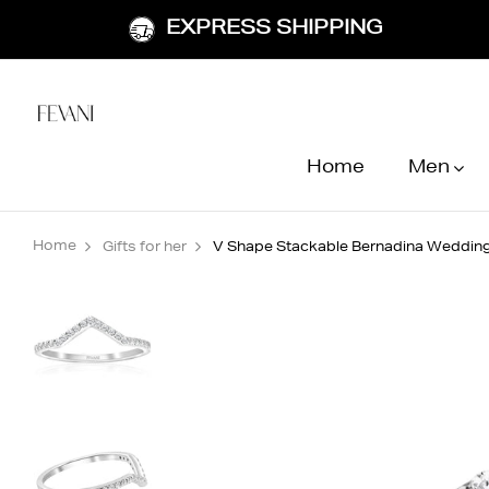
EXPRESS SHIPPING
Home
Men
Home
Gifts for her
V Shape Stackable Bernadina Wedding