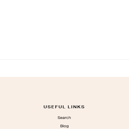
USEFUL LINKS
Search
Blog