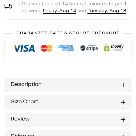
Order in the next
14
hours
1
minutes to get it
between
Friday, Aug 14
and
Tuesday, Aug 18
GUARANTEE SAFE & SECURE CHECKOUT
Description
Size Chart
Review