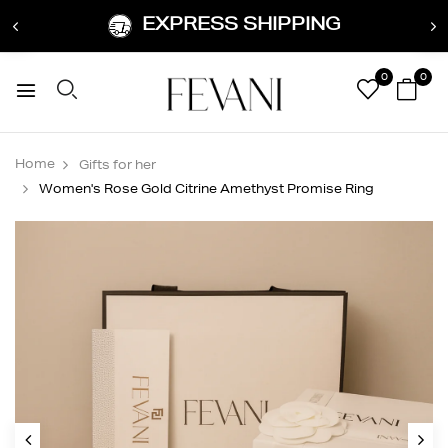
EXPRESS SHIPPING
0
0
Home
Gifts for her
Women's Rose Gold Citrine Amethyst Promise Ring