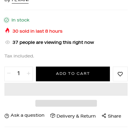
By
FEVANI
In stock
30
sold in last
8
hours
37
people are viewing this right now
Tax included.
ADD TO CART
Ask a question
Delivery & Return
Share