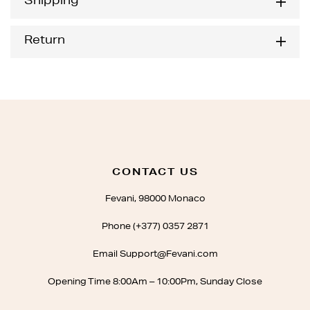
Shipping
Return
CONTACT US
Fevani, 98000 Monaco
Phone (+377) 0357 2871
Email Support@Fevani.com
Opening Time 8:00Am – 10:00Pm, Sunday Close