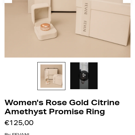
Women's Rose Gold Citrine
Amethyst Promise Ring
€125,00