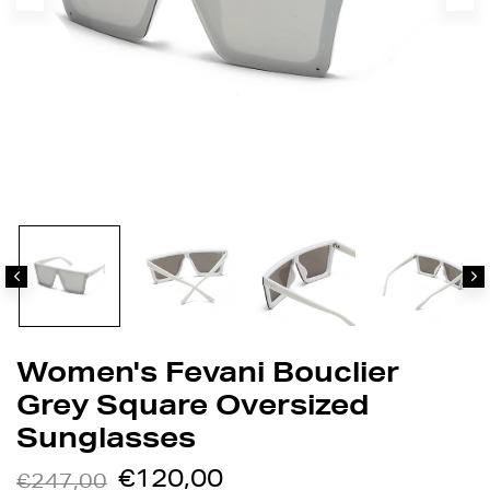
Women's Fevani Bouclier
Grey Square Oversized
Sunglasses
€120,00
€247,00