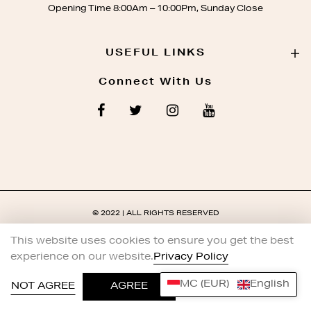
Opening Time 8:00Am – 10:00Pm, Sunday Close
USEFUL LINKS
Connect With Us
© 2022 | ALL RIGHTS RESERVED
This website uses cookies to ensure you get the best
experience on our website.
Privacy Policy
MC (EUR)
English
0
NOT AGREE
AGREE
HOME
SHOP
ACCOUNT
WISHLIST
SEARCH