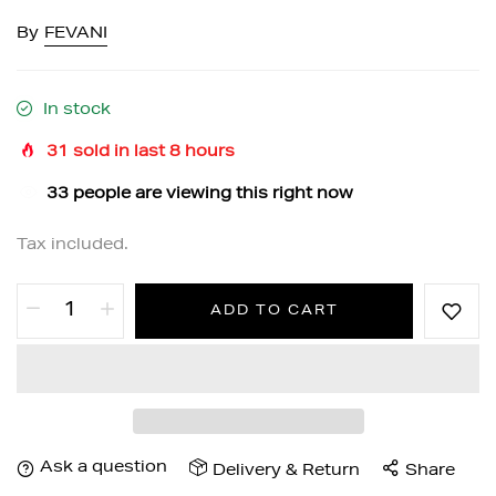
By
FEVANI
In stock
31
sold in last
8
hours
32
people are viewing this right now
Tax included.
ADD TO CART
Ask a question
Delivery & Return
Share