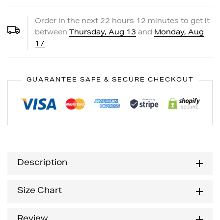
Order in the next
22
hours
12
minutes to get it
between
Thursday, Aug 13
and
Monday, Aug
17
GUARANTEE SAFE & SECURE CHECKOUT
Description
Size Chart
Review