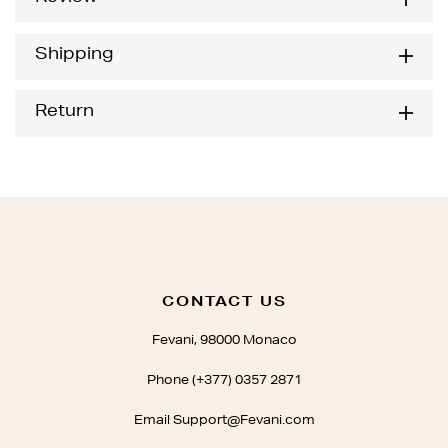
Shipping
Return
CONTACT US
Fevani, 98000 Monaco
Phone (+377) 0357 2871
Email Support@Fevani.com