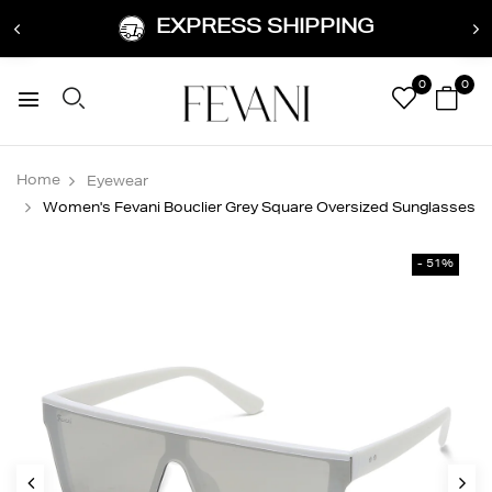
EXPRESS SHIPPING
0
0
Home
Eyewear
Women's Fevani Bouclier Grey Square Oversized Sunglasses
- 51%