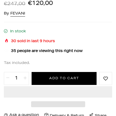
€120,00
€247,00
By
FEVANI
In stock
30
sold in last
9
hours
35
people are viewing this right now
Tax included.
ADD TO CART
Ask a question
Delivery & Return
Share