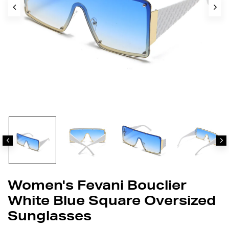
Women's Fevani Bouclier
White Blue Square Oversized
Sunglasses