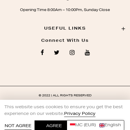
Opening Time 8:00Am – 10:00Pm, Sunday Close
USEFUL LINKS
Connect With Us
© 2022 | ALL RIGHTS RESERVED
This website uses cookies to ensure you get the best
experience on our website.
Privacy Policy
MC (EUR)
English
0
NOT AGREE
AGREE