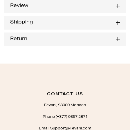
Review
Shipping
Return
CONTACT US
Fevani, 98000 Monaco
Phone (+377) 0357 2871
Email Support@Fevani.com