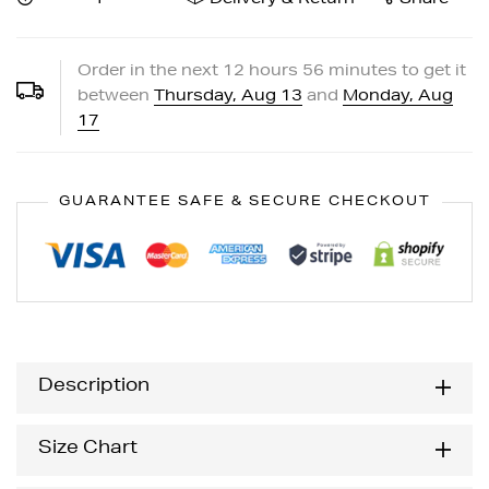
Order in the next
12
hours
56
minutes to get it
between
Thursday, Aug 13
and
Monday, Aug
17
GUARANTEE SAFE & SECURE CHECKOUT
Description
Size Chart