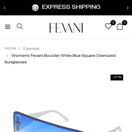
EXPRESS SHIPPING
0
0
Home
Eyewear
Women's Fevani Bouclier White Blue Square Oversized
Sunglasses
- 51%