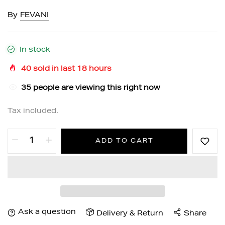
By
FEVANI
In stock
40
sold in last
18
hours
32
people are viewing this right now
Tax included.
ADD TO CART
Ask a question
Delivery & Return
Share