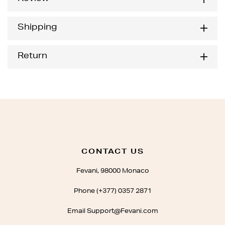
Shipping
Return
CONTACT US
Fevani, 98000 Monaco
Phone (+377) 0357 2871
Email Support@Fevani.com