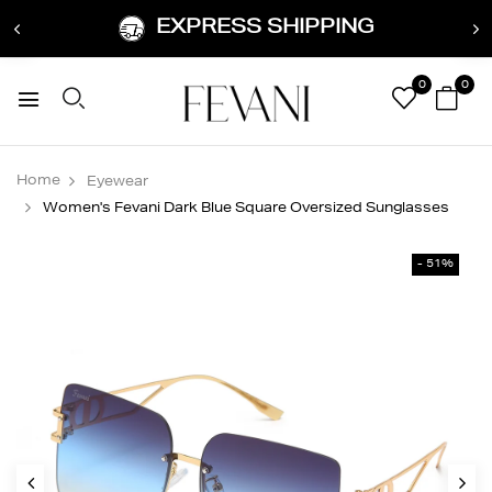
EXPRESS SHIPPING
0
0
Home
Eyewear
Women's Fevani Dark Blue Square Oversized Sunglasses
- 51%