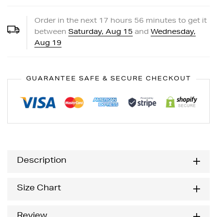
Order in the next
17
hours
56
minutes to get it
between
Saturday, Aug 15
and
Wednesday,
Aug 19
GUARANTEE SAFE & SECURE CHECKOUT
Description
Size Chart
Review