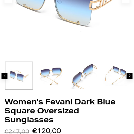
Women's Fevani Dark Blue
Square Oversized
Sunglasses
€120,00
€247,00