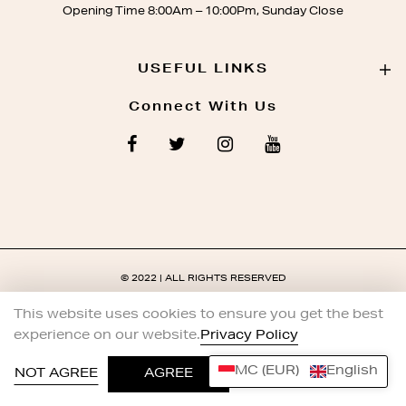
Opening Time 8:00Am – 10:00Pm, Sunday Close
USEFUL LINKS
Connect With Us
© 2022 | ALL RIGHTS RESERVED
This website uses cookies to ensure you get the best
experience on our website.
Privacy Policy
MC (EUR)
English
0
NOT AGREE
AGREE
HOME
SHOP
ACCOUNT
WISHLIST
SEARCH