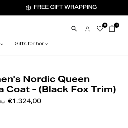
FREE GIFT WRAPPING
0
0
Gifts for her
n's Nordic Queen
 Coat - (Black Fox Trim)
€1.324,00
00