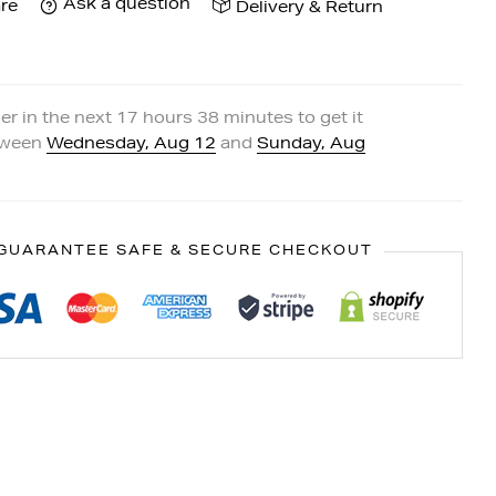
Ask a question
re
Delivery & Return
er in the next
17
hours
38
minutes to get it
tween
Wednesday, Aug 12
and
Sunday, Aug
GUARANTEE SAFE & SECURE CHECKOUT