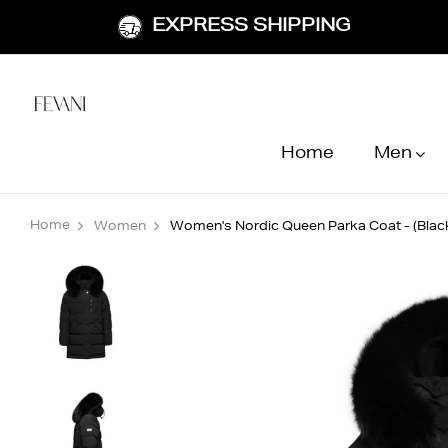
EXPRESS SHIPPING
Home
Men
Home
Women
Women's Nordic Queen Parka Coat - (Black