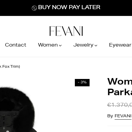
BUY NOW PAY LATER
Contact
Women
Jewelry
Eyewear
 Fox Trim)
Wome
- 3%
Parka
€1.370,
By
FEVANI