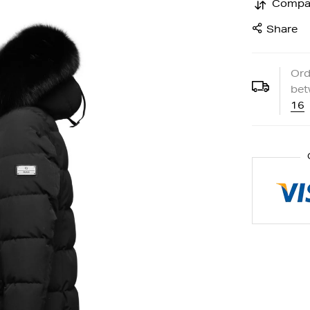
Compa
Share
Ord
be
16