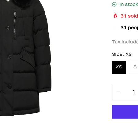
In stoc
31
sold
37
peop
Tax includ
SIZE:
XS
XS
S