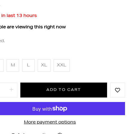
k
 in last
13
hours
le are viewing this right now
ed.
M
L
XL
XXL
ADD TO CART
More payment options