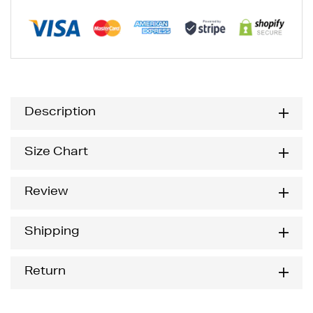
Description
Size Chart
Review
Shipping
Return