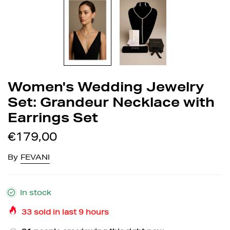
Women's Wedding Jewelry
Set: Grandeur Necklace with
Earrings Set
€179,00
By
FEVANI
In stock
33
sold in last
9
hours