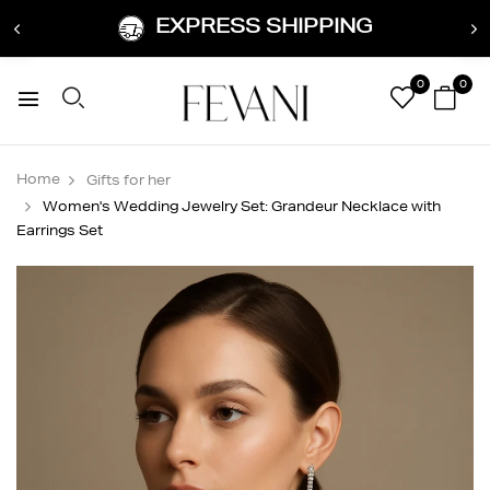
EXPRESS SHIPPING
0
0
Home
Gifts for her
Women's Wedding Jewelry Set: Grandeur Necklace with
Earrings Set