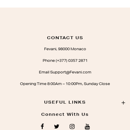
CONTACT US
Fevani, 98000 Monaco
Phone (+377) 0357 2871
Email Support@Fevani.com
Opening Time 8:00Am – 10:00Pm, Sunday Close
USEFUL LINKS
Connect With Us