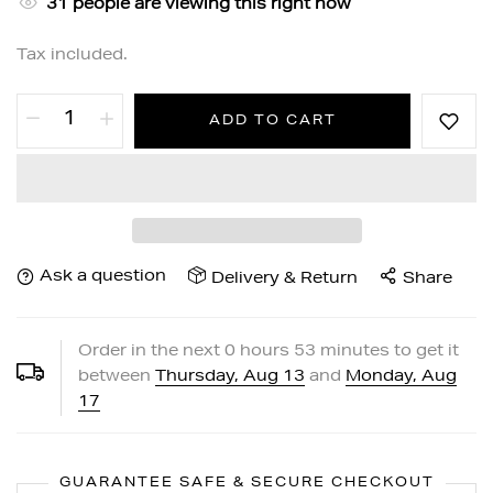
31
people are viewing this right now
Tax included.
ADD TO CART
Ask a question
Delivery & Return
Share
Order in the next
0
hours
53
minutes to get it
between
Thursday, Aug 13
and
Monday, Aug
17
GUARANTEE SAFE & SECURE CHECKOUT