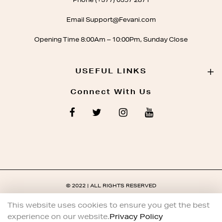
Phone (+377) 0357 2871
Email Support@Fevani.com
Opening Time 8:00Am – 10:00Pm, Sunday Close
USEFUL LINKS
Connect With Us
© 2022 | ALL RIGHTS RESERVED
This website uses cookies to ensure you get the best
experience on our website.
Privacy Policy