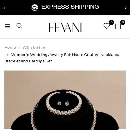
EXPRESS SHIPPING
0
0
Home
Gifts for her
Women's Wedding Jewelry Set: Haute Couture Necklace,
Bracelet and Earrings Set