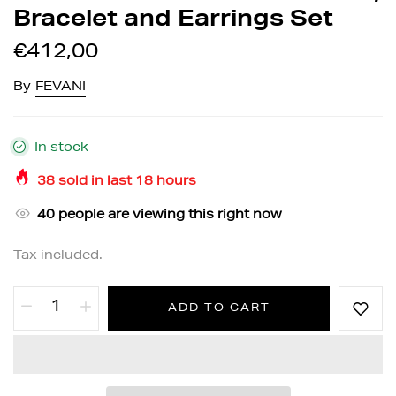
Bracelet and Earrings Set
€412,00
By
FEVANI
In stock
38
sold in last
18
hours
40
people are viewing this right now
Tax included.
ADD TO CART