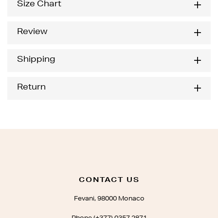
Size Chart
Review
Shipping
Return
CONTACT US
Fevani, 98000 Monaco