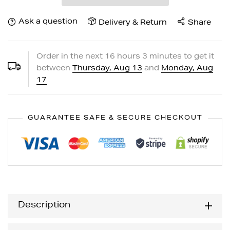
Ask a question
Delivery & Return
Share
Order in the next
16
hours
3
minutes to get it
between
Thursday, Aug 13
and
Monday, Aug
17
GUARANTEE SAFE & SECURE CHECKOUT
Description