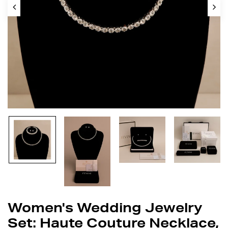
Women's Wedding Jewelry
Set: Haute Couture Necklace,