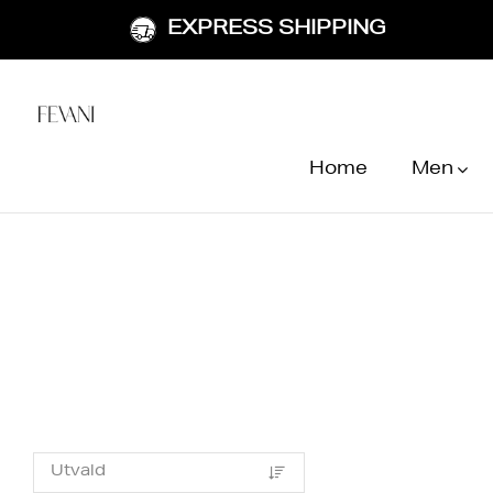
EXPRESS SHIPPING
Home
Men