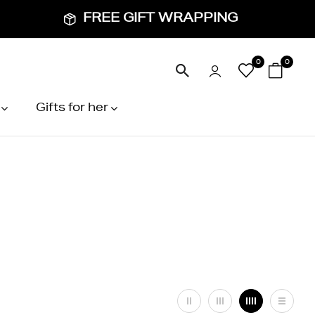
FREE GIFT WRAPPING
0
0
Gifts for her