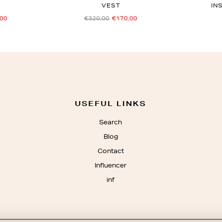
VEST
IN
,00
€320,00
€170,00
USEFUL LINKS
Search
Blog
Contact
Influencer
inf