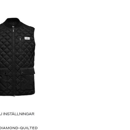
J INSTÄLLNINGAR
DIAMOND-QUILTED