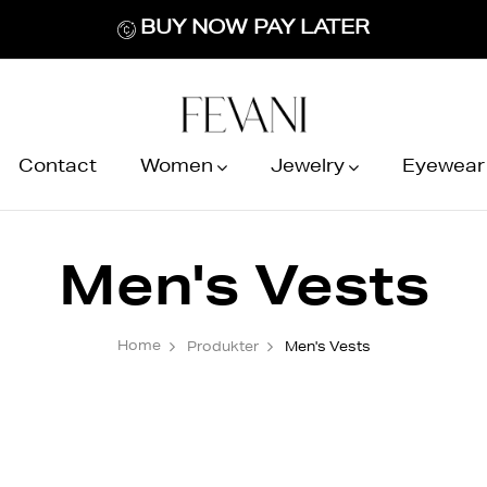
BUY NOW PAY LATER
Contact
Women
Jewelry
Eyewear
Men's Vests
Home
Produkter
Men's Vests