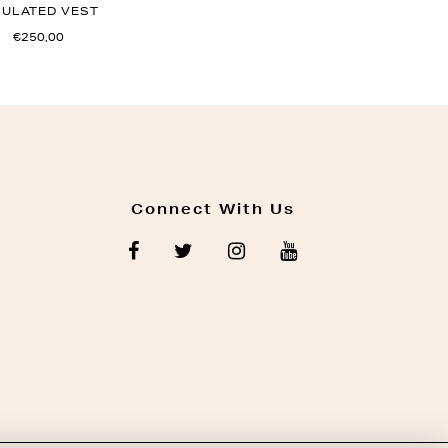
SULATED VEST
€250,00
Connect With Us