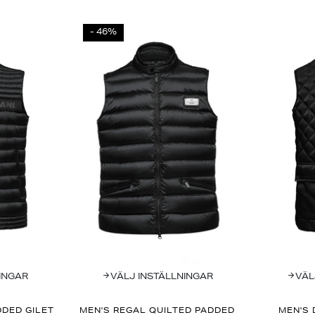
- 46%
INGAR
VÄLJ INSTÄLLNINGAR
VÄL
DED GILET
MEN'S REGAL QUILTED PADDED
MEN'S 