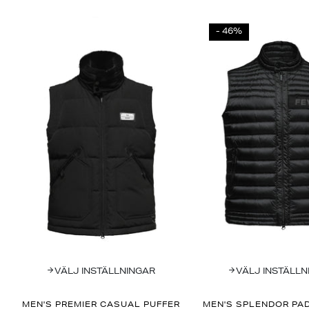
- 46%
VÄLJ INSTÄLLNINGAR
VÄLJ INSTÄLLN
MEN'S PREMIER CASUAL PUFFER
MEN'S SPLENDOR PAD