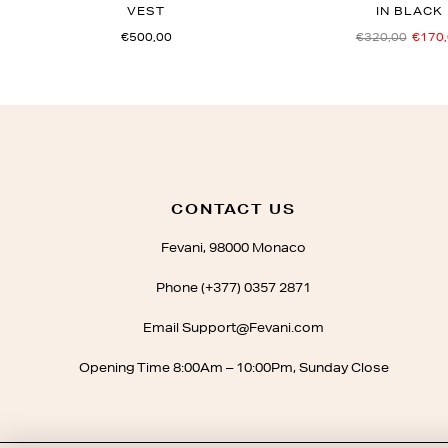
VEST
IN BLACK
€500,00
€320,00
€170
CONTACT US
Fevani, 98000 Monaco
Phone (+377) 0357 2871
Email Support@Fevani.com
Opening Time 8:00Am – 10:00Pm, Sunday Close